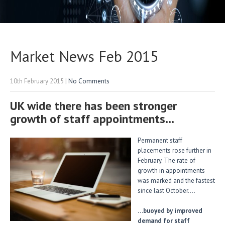
Market News Feb 2015
10th February 2015
|
No Comments
UK wide there has been stronger
growth of staff appointments…
Permanent staff
placements rose further in
February. The rate of
growth in appointments
was marked and the fastest
since last October….
…buoyed by improved
demand for staff