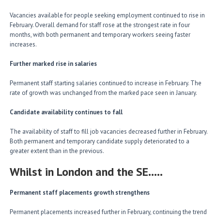
Vacancies available for people seeking employment continued to rise in
February. Overall demand for staff rose at the strongest rate in four
months, with both permanent and temporary workers seeing faster
increases.
Further marked rise in salaries
Permanent staff starting salaries continued to increase in February. The
rate of growth was unchanged from the marked pace seen in January.
Candidate availability continues to fall
The availability of staff to fill job vacancies decreased further in February.
Both permanent and temporary candidate supply deteriorated to a
greater extent than in the previous.
Whilst in London and the SE…..
Permanent staff placements growth strengthens
Permanent placements increased further in February, continuing the trend