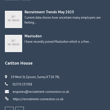
Recruitment Trends May 2023
Current data shows how uncertain many employers are
feeling…
Mastodon
I have recently joined Mastodon which is a free…
Carlton House
19 West St, Epsom, Surrey KT18 7RL
01370 237058
enquiries@recruitment-connection.co.uk
https://recruitment-connection.co.uk