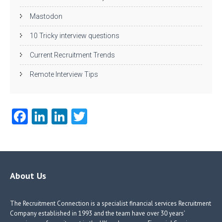
Mastodon
10 Tricky interview questions
Current Recruitment Trends
Remote Interview Tips
Fa
Li
Li
T
ce
nk
nk
w
b
e
e
itt
o
dI
dI
er
o
n
n
About Us
k
The Recruitment Connection is a specialist financial services Recruitment
Company established in 1993 and the team have over 30 years’