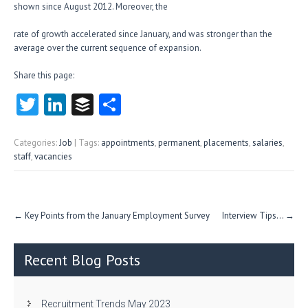
shown since August 2012. Moreover, the
rate of growth accelerated since January, and was stronger than the
average over the current sequence of expansion.
Share this page:
T
Li
B
S
w
nk
uf
ha
itt
e
fe
re
Categories:
Job
| Tags:
appointments
,
permanent
,
placements
,
salaries
,
staff
,
vacancies
er
dI
r
n
Post
←
Key Points from the January Employment Survey
Interview Tips…
→
navigation
Recent Blog Posts
Recruitment Trends May 2023