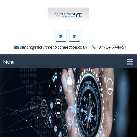
simon@recruitment-connection.co.uk
07714 344457
Menu