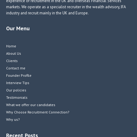
experience of recruitment in the UK and overseas Financial Services
markets. We operate as a specialist recruiter in the wealth advisory, IFA
industry and recruit mainly in the UK and Europe.
Our Menu
Home
About Us
Clients
Contact me
Founder Profile
Interview Tips
Our policies
Testimonials
What we offer our candidates
Why Choose Recruitment Connection?
Why us?
Recent Posts