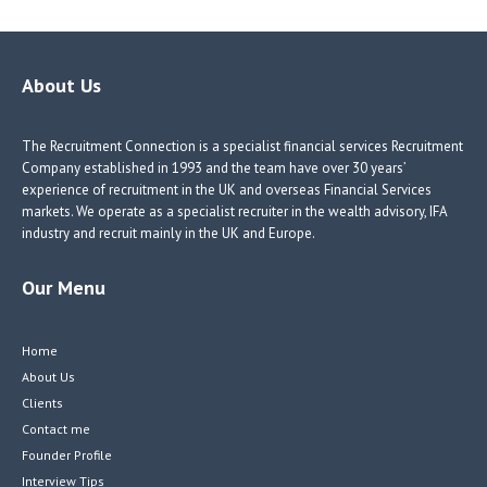
b
e
e
itt
o
dI
dI
er
o
n
n
About Us
k
The Recruitment Connection is a specialist financial services Recruitment
Company established in 1993 and the team have over 30 years’
experience of recruitment in the UK and overseas Financial Services
markets. We operate as a specialist recruiter in the wealth advisory, IFA
industry and recruit mainly in the UK and Europe.
Our Menu
Home
About Us
Clients
Contact me
Founder Profile
Interview Tips