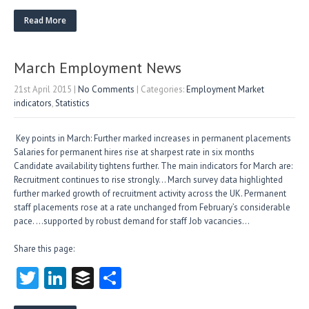
w
nk
uf
ha
itt
e
fe
re
Read More
er
dI
r
n
March Employment News
21st April 2015
|
No Comments
| Categories:
Employment Market
indicators
,
Statistics
Key points in March: Further marked increases in permanent placements
Salaries for permanent hires rise at sharpest rate in six months
Candidate availability tightens further. The main indicators for March are:
Recruitment continues to rise strongly… March survey data highlighted
further marked growth of recruitment activity across the UK. Permanent
staff placements rose at a rate unchanged from February’s considerable
pace. …supported by robust demand for staff Job vacancies…
Share this page:
T
Li
B
S
w
nk
uf
ha