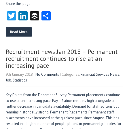
Share this page:
T
Li
B
S
w
nk
uf
ha
itt
e
fe
re
Read More
er
dI
r
n
Recruitment news Jan 2018 – Permanent
recruitment continues to rise at an
increasing pace
9th January 2018
|
No Comments
| Categories:
Financial Services News
,
Job
,
Statistics
Key Points from the December Survey: Permanent placements continue
to rise at an increasing pace; Pay inflation remains high alongside a
further decrease in candidate availability; Demand for staff softens but
remains historically strong. Permanent Placements Permanent staff
placements have increased at the quickest pace since August. This has
resulted in a higher number of people placed in permanent job roles for