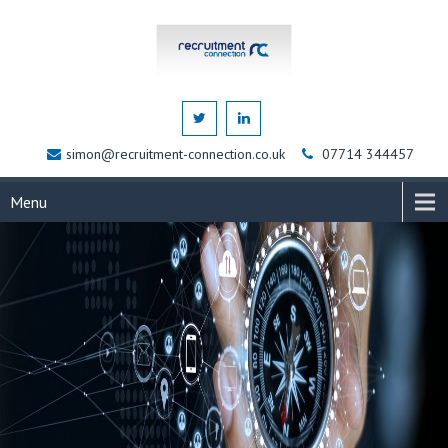
simon@recruitment-connection.co.uk
07714 344457
Menu