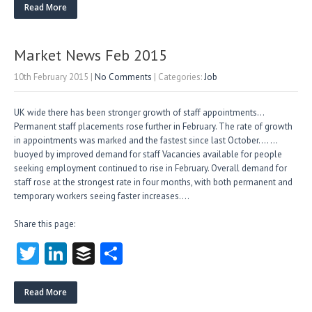
itt
e
fe
re
Read More
er
dI
r
n
Market News Feb 2015
10th February 2015
|
No Comments
| Categories:
Job
UK wide there has been stronger growth of staff appointments…
Permanent staff placements rose further in February. The rate of growth
in appointments was marked and the fastest since last October…. …
buoyed by improved demand for staff Vacancies available for people
seeking employment continued to rise in February. Overall demand for
staff rose at the strongest rate in four months, with both permanent and
temporary workers seeing faster increases….
Share this page:
T
Li
B
S
w
nk
uf
ha
itt
e
fe
re
Read More