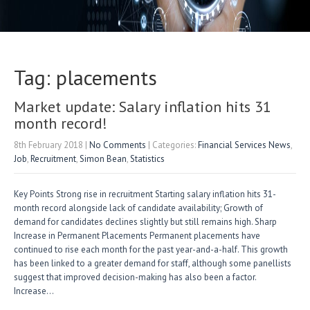
Tag: placements
Market update: Salary inflation hits 31
month record!
8th February 2018
|
No Comments
| Categories:
Financial Services News
,
Job
,
Recruitment
,
Simon Bean
,
Statistics
Key Points Strong rise in recruitment Starting salary inflation hits 31-
month record alongside lack of candidate availability; Growth of
demand for candidates declines slightly but still remains high. Sharp
Increase in Permanent Placements Permanent placements have
continued to rise each month for the past year-and-a-half. This growth
has been linked to a greater demand for staff, although some panellists
suggest that improved decision-making has also been a factor.
Increase…