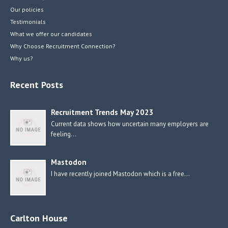
Our policies
Testimonials
What we offer our candidates
Why Choose Recruitment Connection?
Why us?
Recent Posts
Recruitment Trends May 2023
Current data shows how uncertain many employers are
feeling…
Mastodon
I have recently joined Mastodon which is a free…
Carlton House