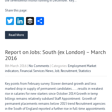
the seventeenth month running in December. Key…
Share this page:
T
Li
B
S
w
nk
uf
ha
itt
e
fe
re
Read More
er
dI
r
n
Report on Jobs: South (ex London) – March
2016
8th March 2016
|
No Comments
| Categories:
Employment Market
indicators
,
Financial Services News
,
Job
,
Recruitment
,
Statistics
Key points from February survey: Slower demand growth and less
marked drop in supply of permanent candidates… …results in weakest
rise in salaries for new starters since October 2014 Growth in temp
billings remains relatively subdued Staff Appointment: Growth of
permanent placements remains below 2015 trend Recruitment agencies
in the South of England reported a further rise in full-time appointments