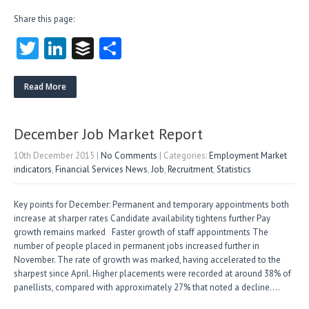
Share this page:
T
Li
B
S
w
nk
uf
ha
itt
e
fe
re
Read More
er
dI
r
n
December Job Market Report
10th December 2015
|
No Comments
| Categories:
Employment Market
indicators
,
Financial Services News
,
Job
,
Recruitment
,
Statistics
Key points for December: Permanent and temporary appointments both
increase at sharper rates Candidate availability tightens further Pay
growth remains marked Faster growth of staff appointments The
number of people placed in permanent jobs increased further in
November. The rate of growth was marked, having accelerated to the
sharpest since April. Higher placements were recorded at around 38% of
panellists, compared with approximately 27% that noted a decline….