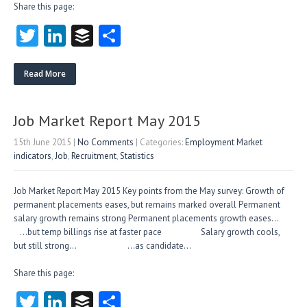
Share this page:
T
Li
B
S
w
nk
uf
ha
itt
e
fe
re
Read More
er
dI
r
n
Job Market Report May 2015
15th June 2015
|
No Comments
| Categories:
Employment Market
indicators
,
Job
,
Recruitment
,
Statistics
Job Market Report May 2015 Key points from the May survey: Growth of
permanent placements eases, but remains marked overall Permanent
salary growth remains strong Permanent placements growth eases…
…but temp billings rise at faster pace Salary growth cools,
but still strong… …as candidate…
Share this page:
T
Li
B
S