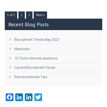
er
dI
r
n
1 of 2
1
2
Next »
Recent Blog Posts
Recruitment Trends May 2023
Mastodon
10 Tricky interview questions
Current Recruitment Trends
Remote Interview Tips
Fa
Li
Li
T
ce
nk
nk
w