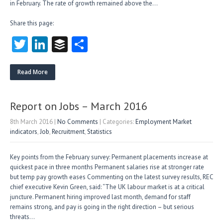
in February. The rate of growth remained above the…
Share this page:
T
Li
B
S
w
nk
uf
ha
itt
e
fe
re
Read More
er
dI
r
n
Report on Jobs – March 2016
8th March 2016
|
No Comments
| Categories:
Employment Market
indicators
,
Job
,
Recruitment
,
Statistics
Key points from the February survey: Permanent placements increase at
quickest pace in three months Permanent salaries rise at stronger rate
but temp pay growth eases Commenting on the latest survey results, REC
chief executive Kevin Green, said: “The UK labour market is at a critical
juncture. Permanent hiring improved last month, demand for staff
remains strong, and pay is going in the right direction – but serious
threats…