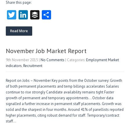
Share this page:
T
Li
B
S
w
nk
uf
ha
itt
e
fe
re
Read More
er
dI
r
n
November Job Market Report
9th November 2015
|
No Comments
| Categories:
Employment Market
indicators
,
Recruitment
Report on Jobs – November Key points from the October survey: Growth
of both permanent placements and temp billings accelerates Salaries
continue to rise strongly Candidate availability remains tight Faster
growth of permanent and temporary appointments… October data
signalled a further increase in permanent staff placements. Growth was
solid and the sharpest in four months. Around 41% of panellists reported
higher placements, citing robust demand for staff. Temporary/contract
staff…