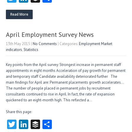
w
nk
uf
ha
itt
e
fe
re
Read More
er
dI
r
n
April Employment Survey News
13th May 2015
|
No Comments
| Categories:
Employment Market
indicators
,
Statistics
Key points from the April survey: Strongest increase in permanent staff
appointments in eight months Acceleration of pay growth for permanent
and temporary staff Candidate availability deteriorated further The
main findings for April are: Permanent placements growth accelerates…
The number of people placed in permanent jobs by recruitment
consultants continued to rise in April. In fact, the rate of expansion
quickened to an eight-month high. This reflected a…
Share this page:
T
Li
B
S