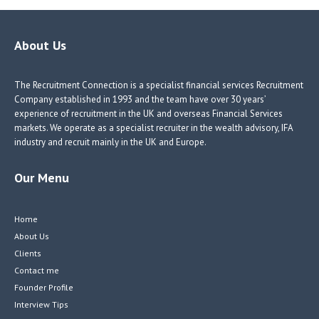
b
e
e
itt
o
dI
dI
er
o
n
n
About Us
k
The Recruitment Connection is a specialist financial services Recruitment
Company established in 1993 and the team have over 30 years’
experience of recruitment in the UK and overseas Financial Services
markets. We operate as a specialist recruiter in the wealth advisory, IFA
industry and recruit mainly in the UK and Europe.
Our Menu
Home
About Us
Clients
Contact me
Founder Profile
Interview Tips