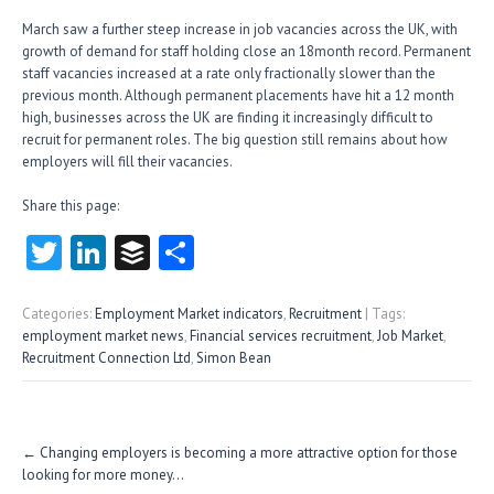
March saw a further steep increase in job vacancies across the UK, with
growth of demand for staff holding close an 18month record. Permanent
staff vacancies increased at a rate only fractionally slower than the
previous month. Although permanent placements have hit a 12 month
high, businesses across the UK are finding it increasingly difficult to
recruit for permanent roles. The big question still remains about how
employers will fill their vacancies.
Share this page:
T
Li
B
S
w
nk
uf
ha
itt
e
fe
re
Categories:
Employment Market indicators
,
Recruitment
| Tags:
employment market news
,
Financial services recruitment
,
Job Market
,
er
dI
r
Recruitment Connection Ltd
,
Simon Bean
n
Post
←
Changing employers is becoming a more attractive option for those
navigation
looking for more money…