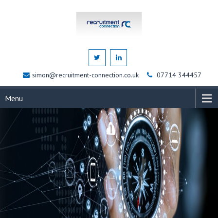
simon@recruitment-connection.co.uk
07714 344457
Menu