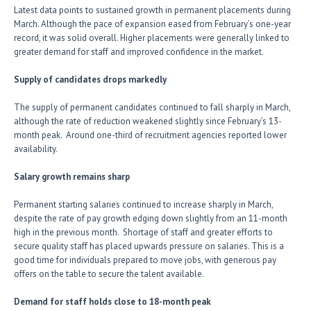
Latest data points to sustained growth in permanent placements during
March. Although the pace of expansion eased from February’s one-year
record, it was solid overall. Higher placements were generally linked to
greater demand for staff and improved confidence in the market.
Supply of candidates drops markedly
The supply of permanent candidates continued to fall sharply in March,
although the rate of reduction weakened slightly since February’s 13-
month peak. Around one-third of recruitment agencies reported lower
availability.
Salary growth remains sharp
Permanent starting salaries continued to increase sharply in March,
despite the rate of pay growth edging down slightly from an 11-month
high in the previous month. Shortage of staff and greater efforts to
secure quality staff has placed upwards pressure on salaries. This is a
good time for individuals prepared to move jobs, with generous pay
offers on the table to secure the talent available.
Demand for staff holds close to 18-month peak