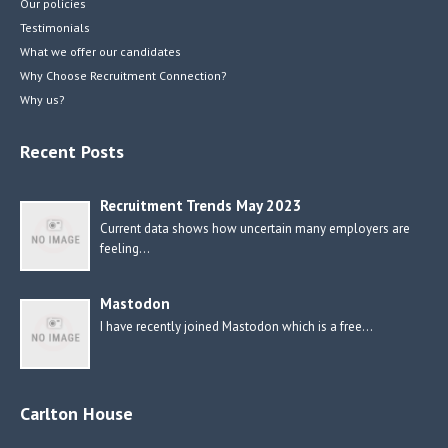
Our policies
Testimonials
What we offer our candidates
Why Choose Recruitment Connection?
Why us?
Recent Posts
Recruitment Trends May 2023
Current data shows how uncertain many employers are
feeling…
Mastodon
I have recently joined Mastodon which is a free…
Carlton House