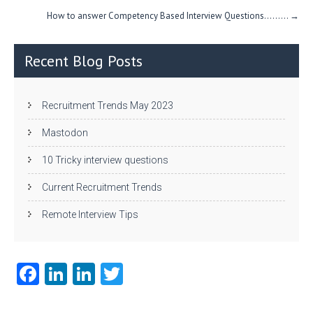
How to answer Competency Based Interview Questions….…..
→
Recent Blog Posts
Recruitment Trends May 2023
Mastodon
10 Tricky interview questions
Current Recruitment Trends
Remote Interview Tips
Fa
Li
Li
T
ce
nk
nk
w