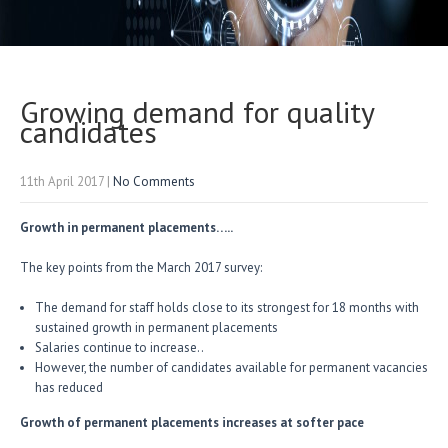
Growing demand for quality
candidates
11th April 2017
|
No Comments
Growth in permanent placements…..
The key points from the March 2017 survey:
The demand for staff holds close to its strongest for 18 months with
sustained growth in permanent placements
Salaries continue to increase..
However, the number of candidates available for permanent vacancies
has reduced
Growth of permanent placements increases at softer pace