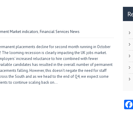
R
ment Market indicators
,
Financial Services News
ermanent placements decline for second month running in October
2 The looming recession is clearly impacting the UK jobs market.
mployers’ increased reluctance to hire combined with fewer
vailable candidates has resulted in the overall number of permanent
lacements falling. However, this doesn’t negate the need for staff
cross the South and as we head to the end of Q4, we expect some
lients to continue scaling back on…