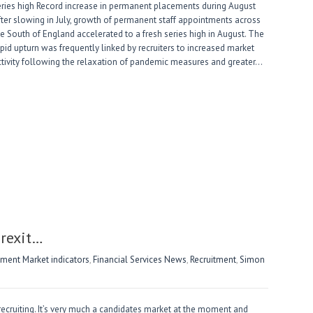
eries high Record increase in permanent placements during August
fter slowing in July, growth of permanent staff appointments across
he South of England accelerated to a fresh series high in August. The
apid upturn was frequently linked by recruiters to increased market
ctivity following the relaxation of pandemic measures and greater…
Brexit…
ent Market indicators
,
Financial Services News
,
Recruitment
,
Simon
 recruiting. It’s very much a candidates market at the moment and