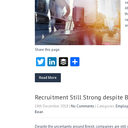
s
A
t
r
a
Share this page:
T
Li
B
S
w
nk
uf
ha
itt
e
fe
re
Read More
er
dI
r
n
Recruitment Still Strong despite 
18th December 2018
|
No Comments
| Categories:
Employm
Bean
Despite the uncertainty around Brexit, companies are still