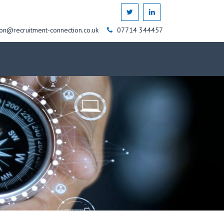
on@recruitment-connection.co.uk
07714 344457