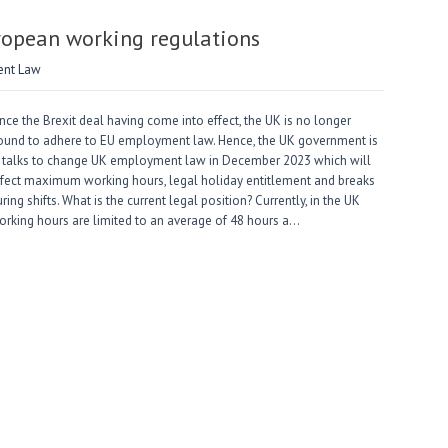
ropean working regulations
nt Law
nce the Brexit deal having come into effect, the UK is no longer
ound to adhere to EU employment law. Hence, the UK government is
n talks to change UK employment law in December 2023 which will
ffect maximum working hours, legal holiday entitlement and breaks
ring shifts. What is the current legal position? Currently, in the UK
orking hours are limited to an average of 48 hours a…