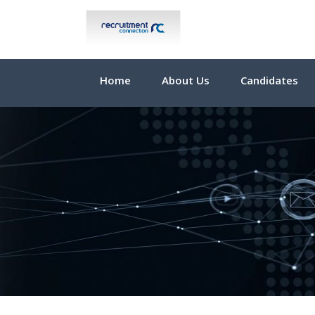
Home
About Us
Candidates