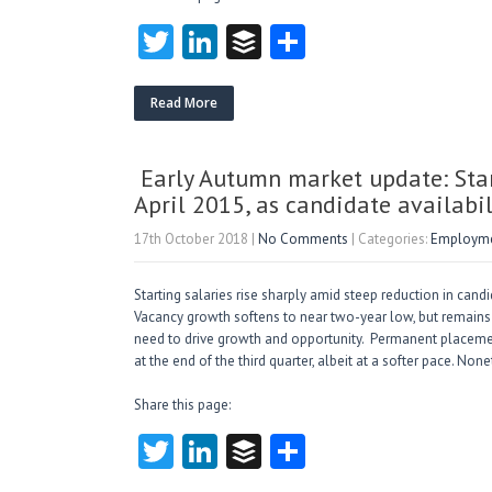
T
Li
B
S
w
nk
uf
ha
itt
e
fe
re
Read More
er
dI
r
n
Early Autumn market update: Starti
April 2015, as candidate availabil
17th October 2018
|
No Comments
| Categories:
Employmen
Starting salaries rise sharply amid steep reduction in ca
Vacancy growth softens to near two-year low, but remains 
need to drive growth and opportunity. Permanent placeme
at the end of the third quarter, albeit at a softer pace. 
Share this page:
T
Li
B
S
w
nk
uf
ha