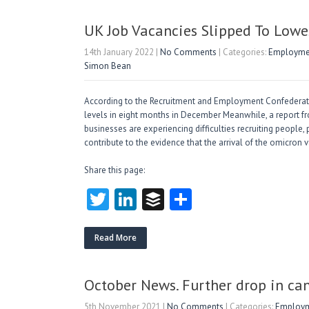
er
dI
r
n
UK Job Vacancies Slipped To Lowe
14th January 2022
|
No Comments
| Categories:
Employmen
Simon Bean
According to the Recruitment and Employment Confederatio
levels in eight months in December Meanwhile, a report 
businesses are experiencing difficulties recruiting people, 
contribute to the evidence that the arrival of the omicron
Share this page:
T
Li
B
S
w
nk
uf
ha
itt
e
fe
re
Read More
er
dI
r
n
October News. Further drop in can
5th November 2021
|
No Comments
| Categories:
Employme