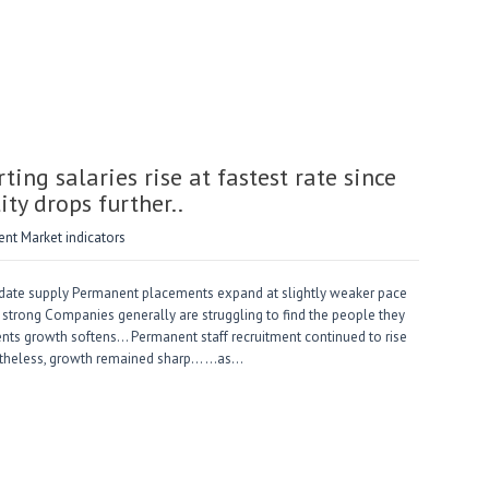
ng salaries rise at fastest rate since
ity drops further..
t Market indicators
ndidate supply Permanent placements expand at slightly weaker pace
strong Companies generally are struggling to find the people they
nts growth softens… Permanent staff recruitment continued to rise
Nonetheless, growth remained sharp… …as…