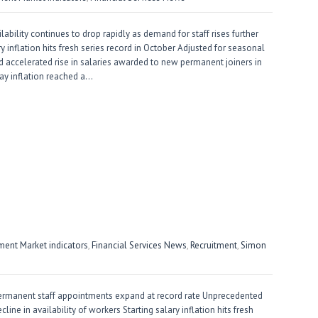
ility continues to drop rapidly as demand for staff rises further
ary inflation hits fresh series record in October Adjusted for seasonal
d accelerated rise in salaries awarded to new permanent joiners in
pay inflation reached a…
ent Market indicators
,
Financial Services News
,
Recruitment
,
Simon
ermanent staff appointments expand at record rate Unprecedented
cline in availability of workers Starting salary inflation hits fresh