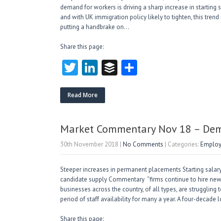
demand for workers is driving a sharp increase in starting sa
and with UK immigration policy likely to tighten, this trend
putting a handbrake on…
Share this page:
T
Li
B
S
w
nk
uf
ha
itt
e
fe
re
Read More
er
dI
r
n
Market Commentary Nov 18 – Dema
30th November 2018
|
No Comments
| Categories:
Employ
Steeper increases in permanent placements Starting salary 
candidate supply Commentary “firms continue to hire new s
businesses across the country, of all types, are struggling 
period of staff availability for many a year. A four-decade
Share this page: