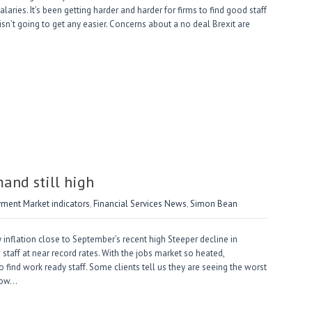
laries. It’s been getting harder and harder for firms to find good staff
 isn’t going to get any easier. Concerns about a no deal Brexit are
nd still high
ment Market indicators
,
Financial Services News
,
Simon Bean
inflation close to September’s recent high Steeper decline in
taff at near record rates. With the jobs market so heated,
to find work ready staff. Some clients tell us they are seeing the worst
 low…