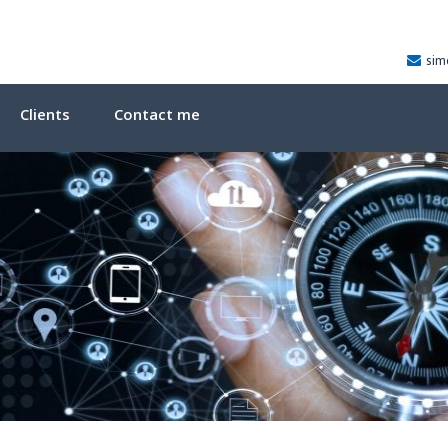
sim
Clients
Contact me