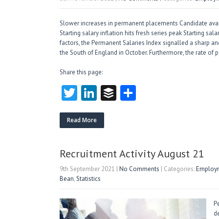
Slower increases in permanent placements Candidate availab
Starting salary inflation hits fresh series peak Starting sal
factors, the Permanent Salaries Index signalled a sharp an
the South of England in October. Furthermore, the rate of 
Share this page:
T
Li
B
S
w
nk
uf
ha
itt
e
fe
re
Read More
er
dI
r
n
Recruitment Activity August 21
9th September 2021
|
No Comments
| Categories:
Employm
Bean
,
Statistics
P
de