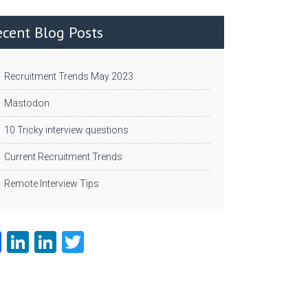
ecent Blog Posts
Recruitment Trends May 2023
Mastodon
10 Tricky interview questions
Current Recruitment Trends
Remote Interview Tips
Fa
Li
Li
T
ce
nk
nk
w
b
e
e
itt