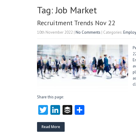
Tag: Job Market
Recruitment Trends Nov 22
10th November 2022
|
No Comments
| Categories:
Employ
P
2
E
a
p
a
c
Share this page:
T
Li
B
S
w
nk
uf
ha
itt
e
fe
re
Read More