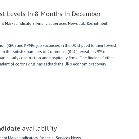
st Levels In 8 Months In December
t Market indicators
,
Financial Services News
,
Job
,
Recruitment
,
n (REC) and KPMG, job vacancies in the UK slipped to their lowest
from the British Chambers of Commerce (BCC) revealed 79% of
particularly construction and hospitality firms. The findings further
 variant of coronavirus has setback the UK’s economic recovery. …
didate availability
nt Market indicators
,
Financial Services News