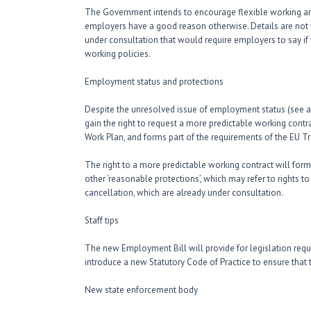
The Government intends to encourage flexible working a
employers have a good reason otherwise. Details are not ye
under consultation that would require employers to say if f
working policies.
Employment status and protections
Despite the unresolved issue of employment status (see a
gain the right to request a more predictable working cont
Work Plan, and forms part of the requirements of the EU T
The right to a more predictable working contract will fo
other ‘reasonable protections’, which may refer to rights 
cancellation, which are already under consultation.
Staff tips
The new Employment Bill will provide for legislation requ
introduce a new Statutory Code of Practice to ensure that ti
New state enforcement body