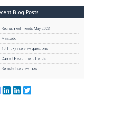
ecent Blog Posts
Recruitment Trends May 2023
Mastodon
10 Tricky interview questions
Current Recruitment Trends
Remote Interview Tips
Fa
Li
Li
T
ce
nk
nk
w
b
e
e
itt