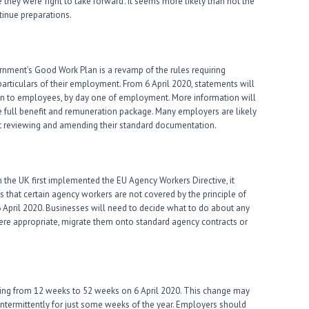
hey were ‘right to take forward’. It seems more likely than not the
ntinue preparations.
nment’s Good Work Plan is a revamp of the rules requiring
particulars of their employment. From 6 April 2020, statements will
tion to employees, by day one of employment. More information will
the full benefit and remuneration package. Many employers are likely
start reviewing and amending their standard documentation.
 the UK first implemented the EU Agency Workers Directive, it
 that certain agency workers are not covered by the principle of
6 April 2020. Businesses will need to decide what to do about any
re appropriate, migrate them onto standard agency contracts or
asing from 12 weeks to 52 weeks on 6 April 2020. This change may
intermittently for just some weeks of the year. Employers should