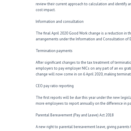
review their current approach to calculation and identify 
cost impact.
Information and consultation
The final April 2020 Good Work change is a reduction in 
arrangements under the Information and Consultation of
Termination payments
After significant changes to the tax treatment of terminat
employers to pay employer NICs on any part of an ex gra
change will now come in on 6 April 2020, making termina
CEO pay ratio reporting
The first reports will be due this year under the new legis
more employees to report annually on the difference in p
Parental Bereavement (Pay and Leave) Act 2018
A new right to parental bereavement leave, giving parents t