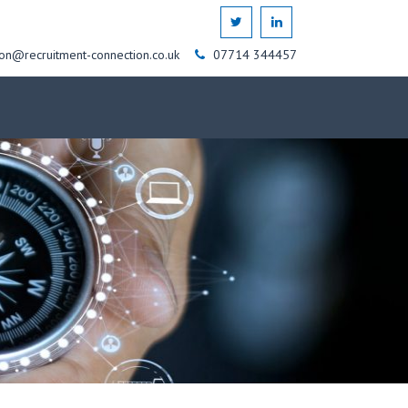
on@recruitment-connection.co.uk
07714 344457