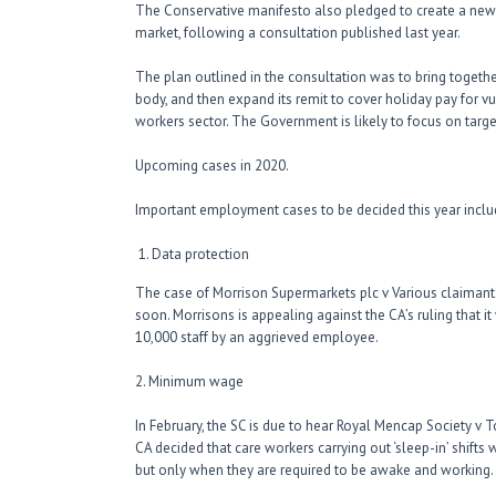
The Conservative manifesto also pledged to create a new
market, following a consultation published last year.
The plan outlined in the consultation was to bring togethe
body, and then expand its remit to cover holiday pay for
workers sector. The Government is likely to focus on targ
Upcoming cases in 2020.
Important employment cases to be decided this year inclu
Data protection
The case of Morrison Supermarkets plc v Various claiman
soon. Morrisons is appealing against the CA’s ruling that i
10,000 staff by an aggrieved employee.
2. Minimum wage
In February, the SC is due to hear Royal Mencap Society v 
CA decided that care workers carrying out ‘sleep-in’ shifts
but only when they are required to be awake and working.