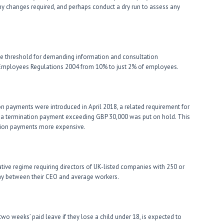
any changes required, and perhaps conduct a dry run to assess any
the threshold for demanding information and consultation
 Employees Regulations 2004 from 10% to just 2% of employees.
ion payments were introduced in April 2018, a related requirement for
tia termination payment exceeding GBP 30,000 was put on hold. This
tion payments more expensive.
lative regime requiring directors of UK-listed companies with 250 or
ay between their CEO and average workers.
wo weeks’ paid leave if they lose a child under 18, is expected to