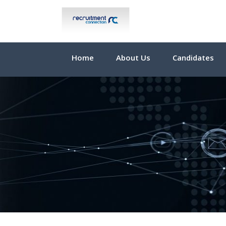
Home
About Us
Candidates