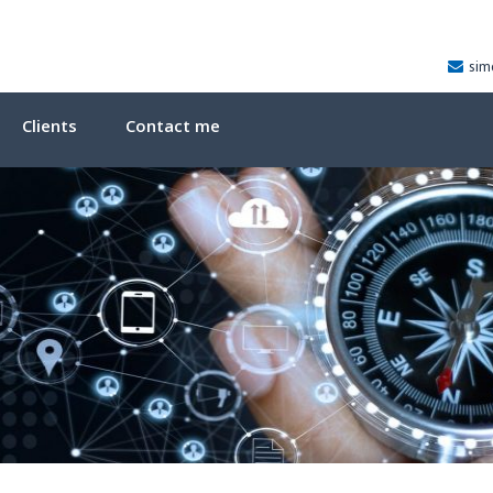
sim
Clients
Contact me