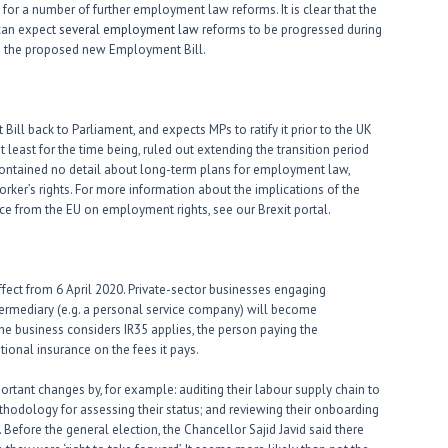
for a number of further employment law reforms. It is clear that the
 can expect
several employment law
reforms to be progressed during
 in the proposed new Employment Bill.
ll back to Parliament, and expects MPs to ratify it prior to the UK
least for the time being, ruled out extending the transition period
ntained no detail about long-term plans for employment law,
rker’s rights. For more information about the implications of the
ce from the EU on employment rights, see our Brexit portal.
fect from 6 April 2020. Private-sector businesses engaging
ntermediary (e.g. a personal service company) will become
the business considers IR35 applies, the person paying the
tional insurance on the fees it pays.
rtant changes by, for example: auditing their labour supply chain to
ethodology for assessing their status; and reviewing their onboarding
efore the general election, the Chancellor Sajid Javid said there