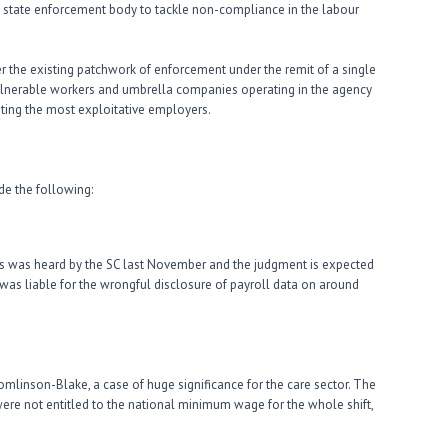
 state enforcement body to tackle non-compliance in the labour
r the existing patchwork of enforcement under the remit of a single
 vulnerable workers and umbrella companies operating in the agency
eting the most exploitative employers.
de the following:
ts was heard by the SC last November and the judgment is expected
t was liable for the wrongful disclosure of payroll data on around
Tomlinson-Blake, a case of huge significance for the care sector. The
 were not entitled to the national minimum wage for the whole shift,