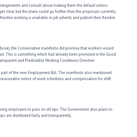
rrangements and consult about making them the default unless
t clear, but the plans could go further than the proposals currently
lexible working is available in job adverts and publish their flexible
bove), the Conservative manifesto did promise that workers would
ract. This is something which had already been promised in the Good
ransparent and Predictable Working Conditions Directive.
rm part of the new Employment Bill. The manifesto also mentioned
to reasonable notice of work schedules and compensation for shift
iring employers to pass on all tips. The Government also plans to
ps are distributed fairly and transparently.