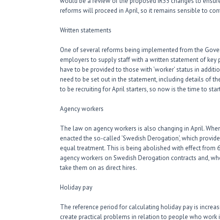
would be a review of the proposed IR35 changes to ensure t
reforms will proceed in April, so it remains sensible to co
Written statements
One of several reforms being implemented from the Gover
employers to supply staff with a written statement of key 
have to be provided to those with ‘worker’ status in addi
need to be set out in the statement, including details of 
to be recruiting for April starters, so now is the time to 
Agency workers
The law on agency workers is also changing in April. When
enacted the so-called ‘Swedish Derogation’, which provides
equal treatment. This is being abolished with effect from 
agency workers on Swedish Derogation contracts and, whe
take them on as direct hires.
Holiday pay
The reference period for calculating holiday pay is incre
create practical problems in relation to people who work 