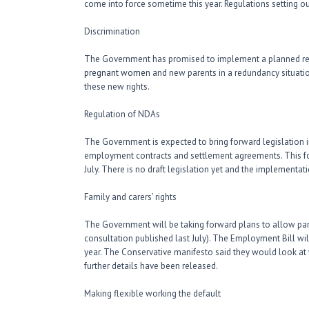
come into force sometime this year. Regulations setting out
Discrimination
The Government has promised to implement a planned ref
pregnant women
and new parents in a redundancy situati
these new rights.
Regulation of NDAs
The Government is expected to bring forward legislation in
employment contracts and settlement agreements. This fol
July. There is no draft legislation yet and the implementa
Family and carers’ rights
The Government will be taking forward plans to allow par
consultation published last July). The Employment Bill will
year. The Conservative manifesto said they would look at w
further details have been released.
Making flexible working the default