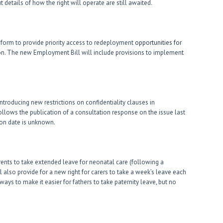
 details of how the right will operate are still awaited.
orm to provide priority access to redeployment
opportunities for
on. The new Employment Bill will include provisions to implement
troducing new restrictions on confidentiality clauses in
lows the publication of a consultation response on the issue last
tion date is unknown.
ents to take extended leave for neonatal care (following a
 also provide for a new right for carers to take a week’s leave each
ays to make it easier for fathers to take paternity leave, but no