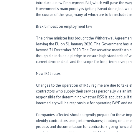
introduce a new Employment Bill, which will pave the way 
Government’s main priority is ‘getting Brexit done’, but we
the course of this year, many of which are to be included
Brexit impact on employment law
The prime minister has brought the Withdrawal Agreement Bi
leaving the EU on 31 January 2020. The Government has, at 
beyond 31 December 2020. The Conservative manifesto co
though did include a pledge to ensure high standards of wo
current divorce deal, and the scope for long-term divergen
New IR35 rules
Changes to the operation of IR35 regime are due to take ef
contractors who supply their services personally via an i
responsible for determining whether IR35 is applicable. If 
intermediary will be responsible for operating PAYE and na
Companies affected should urgently prepare for these impo
identify contractors using intermediaries; deciding on a m
process and documentation for contractors going forward. B