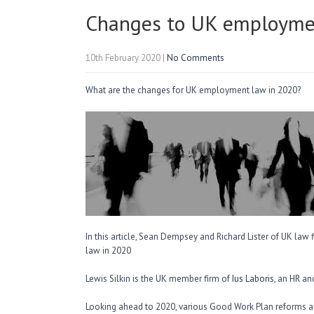
Changes to UK employme
10th February 2020
|
No Comments
What are the changes for UK employment law in 2020?
In this article, Sean Dempsey and Richard Lister of UK law
law in 2020
Lewis Silkin is the UK member firm of
Ius Laboris,
an HR and
Looking ahead to 2020, various Good Work Plan reforms are