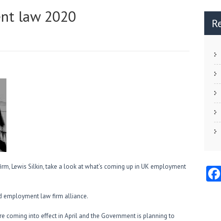
nt law 2020
R
 firm, Lewis Silkin, take a look at what’s coming up in UK employment
 employment law firm alliance.
 coming into effect in April and the Government is planning to