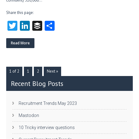
confident) 520,000…
Share this page:
T
Li
B
S
w
nk
uf
ha
itt
e
fe
re
Read More
er
dI
r
n
1 of 2
1
2
Next »
Recent Blog Posts
Recruitment Trends May 2023
Mastodon
10 Tricky interview questions