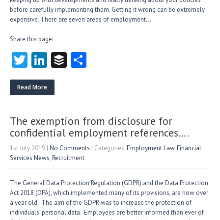
before carefully implementing them. Getting it wrong can be extremely
expensive. There are seven areas of employment…
Share this page:
T
Li
B
S
w
nk
uf
ha
itt
e
fe
re
Read More
er
dI
r
n
The exemption from disclosure for
confidential employment references….
1st July 2019
|
No Comments
| Categories:
Employment Law
,
Financial
Services News
,
Recruitment
The General Data Protection Regulation (GDPR) and the Data Protection
Act 2018 (DPA), which implemented many of its provisions, are now over
a year old. The aim of the GDPR was to increase the protection of
individuals’ personal data. Employees are better informed than ever of