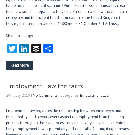
future hold in a no-deal scenario? Prime Minister Boris Johnson is clear
that he would be prepared to leave the European Union without a deal if
necessary and the current legislation commits the United Kingdom to
leaving the European Union at 11:00pm on 31 October 2019. Thus,…
Share this page:
T
Li
B
S
w
nk
uf
ha
itt
e
fe
re
Read More
er
dI
r
n
Employment Law the facts…
29th July 2019
|
No Comments
| Categories:
Employment Law
Employment law regulates the relationship between employers and
their employees. It covers every aspect of employment from the hiring
process through to the exit process, ensuring every individual is treated
fairly. Employment law is potentially full of pitfalls. Getting it right means
keeping up with developments and really thinking about your policies