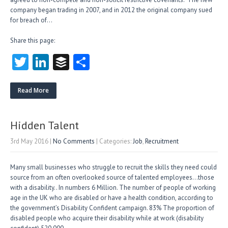
company began trading in 2007, an​d in 2012 the original company sued
for breach of…
Share this page:
T
Li
B
S
w
nk
uf
ha
itt
e
fe
re
Read More
er
dI
r
n
Hidden Talent
3rd May 2016
|
No Comments
| Categories:
Job
,
Recruitment
Many small businesses who struggle to recruit the skills they need could
source from an often overlooked source of talented employees…those
with a disability.. In numbers 6 Million. The number of people of working
age in the UK who are disabled or have a health condition, according to
the government’s Disability Confident campaign. 83% The proportion of
disabled people who acquire their disability while at work (disability