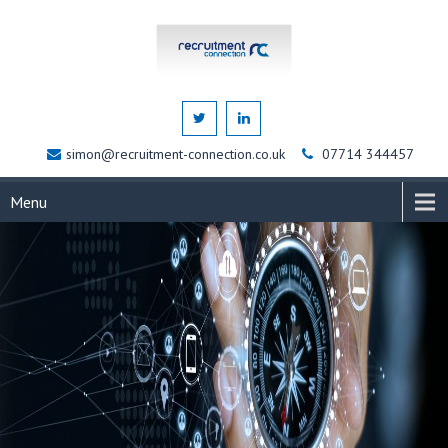
simon@recruitment-connection.co.uk
07714 344457
Menu