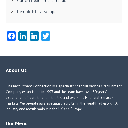
Current Recruitment Trends
Remote Interview Tips
Fa
Li
Li
T
ce
nk
nk
w
b
e
e
itt
o
dI
dI
er
o
n
n
About Us
k
The Recruitment Connection is a specialist financial services Recruitment
Company established in 1993 and the team have over 30 years’
experience of recruitment in the UK and overseas Financial Services
markets. We operate as a specialist recruiter in the wealth advisory, IFA
industry and recruit mainly in the UK and Europe.
Our Menu