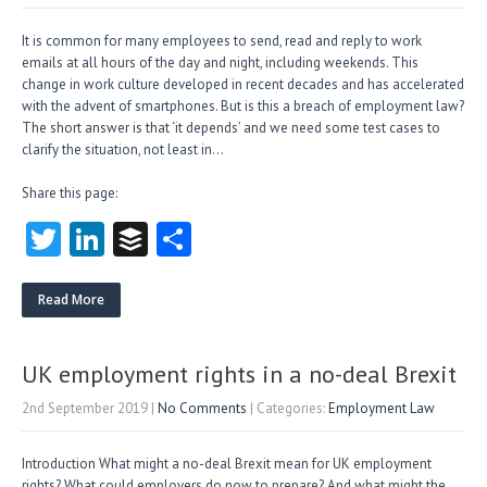
It is common for many employees to send, read and reply to work
emails at all hours of the day and night, including weekends. This
change in work culture developed in recent decades and has accelerated
with the advent of smartphones. But is this a breach of employment law?
The short answer is that ‘it depends’ and we need some test cases to
clarify the situation, not least in…
Share this page:
T
Li
B
S
w
nk
uf
ha
itt
e
fe
re
Read More
er
dI
r
n
UK employment rights in a no-deal Brexit
2nd September 2019
|
No Comments
| Categories:
Employment Law
Introduction What might a no-deal Brexit mean for UK employment
rights? What could employers do now to prepare? And what might the