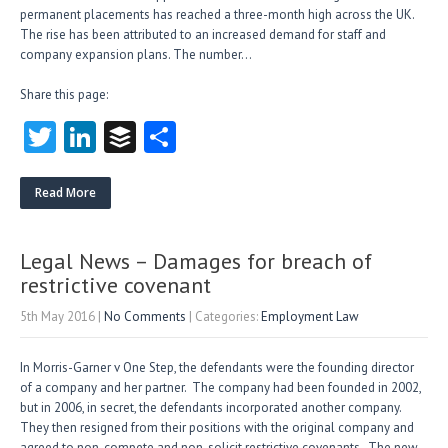
permanent placements has reached a three-month high across the UK.
The rise has been attributed to an increased demand for staff and
company expansion plans. The number…
Share this page:
T
Li
B
S
w
nk
uf
ha
itt
e
fe
re
Read More
er
dI
r
n
Legal News – Damages for breach of
restrictive covenant
5th May 2016
|
No Comments
| Categories:
Employment Law
In Morris-Garner v One Step, the defendants were the founding director
of a company and her partner. The company had been founded in 2002,
but in 2006, in secret, the defendants incorporated another company.
They then resigned from their positions with the original company and
agreed to non-compete and non-solicit restrictive covenants. The new