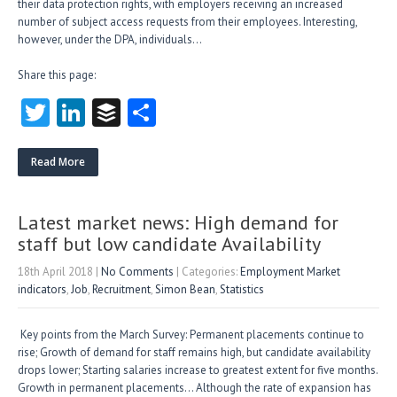
their data protection rights, with employers receiving an increased
number of subject access requests from their employees. Interesting,
however, under the DPA, individuals…
Share this page:
T
Li
B
S
w
nk
uf
ha
itt
e
fe
re
Read More
er
dI
r
n
Latest market news: High demand for
staff but low candidate Availability
18th April 2018
|
No Comments
| Categories:
Employment Market
indicators
,
Job
,
Recruitment
,
Simon Bean
,
Statistics
Key points from the March Survey: Permanent placements continue to
rise; Growth of demand for staff remains high, but candidate availability
drops lower; Starting salaries increase to greatest extent for five months.
Growth in permanent placements… Although the rate of expansion has