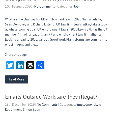
10th February 2020
|
No Comments
| Categories:
Job
What are the changes for UK employment law in 2020? In this article,
Sean Dempsey and Richard Lister of UK law firm, Lewis Silkin, take a look
at what’s coming up in UK employment law in 2020 Lewis Silkin is the UK
member firm of Ius Laboris, an HR and employment law firm alliance.
Looking ahead to 2020, various Good Work Plan reforms are coming into
effect in April and the…
Share this page:
T
Li
B
S
w
nk
uf
ha
itt
e
fe
re
Read More
er
dI
r
n
Emails Outside Work..are they illegal?
18th December 2019
|
No Comments
| Categories:
Employment Law
,
Recruitment
,
Simon Bean