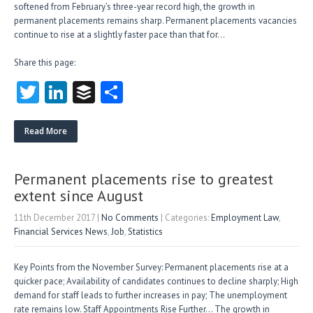
softened from February’s three-year record high, the growth in
permanent placements remains sharp. Permanent placements vacancies
continue to rise at a slightly faster pace than that for…
Share this page:
T
Li
B
S
w
nk
uf
ha
itt
e
fe
re
Read More
er
dI
r
n
Permanent placements rise to greatest
extent since August
11th December 2017
|
No Comments
| Categories:
Employment Law
,
Financial Services News
,
Job
,
Statistics
Key Points from the November Survey: Permanent placements rise at a
quicker pace; Availability of candidates continues to decline sharply; High
demand for staff leads to further increases in pay; The unemployment
rate remains low. Staff Appointments Rise Further… The growth in