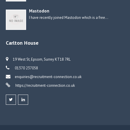
Mastodon
I have recently joined Mastodon which is a free…
Carlton House
19 West St, Epsom, Surrey KT18 7RL
01370 237058
enquiries@recruitment-connection.co.uk
https://recruitment-connection.co.uk