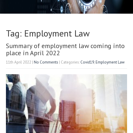
Tag: Employment Law
Summary of employment law coming into
place in April 2022
11th April 2022
|
No Comments
| Categories:
Covid19
,
Employment Law