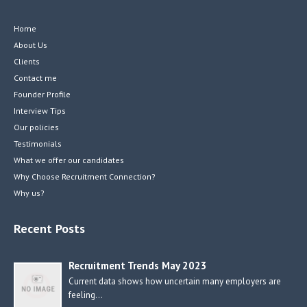
Home
About Us
Clients
Contact me
Founder Profile
Interview Tips
Our policies
Testimonials
What we offer our candidates
Why Choose Recruitment Connection?
Why us?
Recent Posts
Recruitment Trends May 2023
Current data shows how uncertain many employers are
feeling…