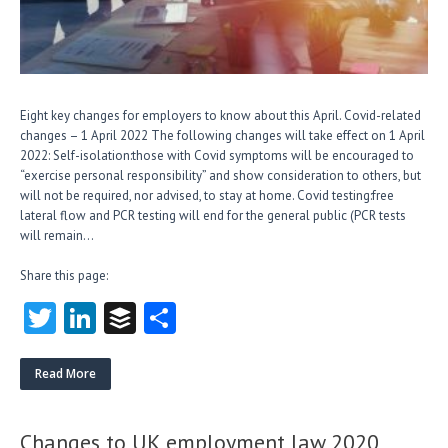
Eight key changes for employers to know about this April. Covid-related
changes – 1 April 2022 The following changes will take effect on 1 April
2022: Self-isolation:those with Covid symptoms will be encouraged to
“exercise personal responsibility” and show consideration to others, but
will not be required, nor advised, to stay at home. Covid testing:free
lateral flow and PCR testing will end for the general public (PCR tests
will remain…
Share this page:
T
Li
B
S
w
nk
uf
ha
itt
e
fe
re
Read More
er
dI
r
n
Changes to UK employment law 2020