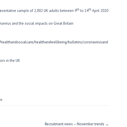
th
th
esentative sample of 2,002 UK adults between 9
to 14
April 2020
navirus and the social impacts on Great Britain
ealthandsocialcare/healthandwellbeing/bulletins/coronavirusand
ors in the UK
wn
Recruitment news – November trends
→