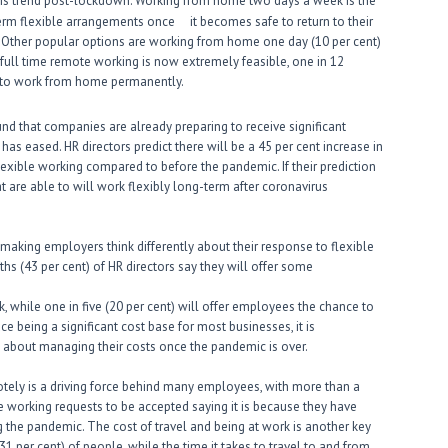
his trend post-lockdown. Working from home two days a week is the
erm flexible arrangements once it becomes safe to return to their
o. Other popular options are working from home one day (10 per cent)
 full time remote working is now extremely feasible, one in 12
er to work from home permanently.
und that companies are already preparing to receive significant
s eased. HR directors predict there will be a 45 per cent increase in
xible working compared to before the pandemic. If their prediction
at are able to will work flexibly long-term after coronavirus
aking employers think differently about their response to flexible
ths (43 per cent) of HR directors say they will offer some
while one in five (20 per cent) will offer employees the chance to
e being a significant cost base for most businesses, it is
 about managing their costs once the pandemic is over.
otely is a driving force behind many employees, with more than a
le working requests to be accepted saying it is because they have
the pandemic. The cost of travel and being at work is another key
1 per cent) of people, while the time it takes to travel to and from