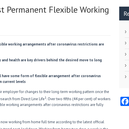
est Permanent Flexible Working
R
xible working arrangements after coronavirus restrictions are
y and health are key drivers behind the desired move to long
ll have some form of flexible arrangement after coronavirus
on current levels
ir employer for changes to their long-term working pattern once the
1
search from Direct Line Life
. Over two fifths (44 per cent) of workers
ble working arrangements after coronavirus restrictions are fully
y now working from home full time according to the latest official