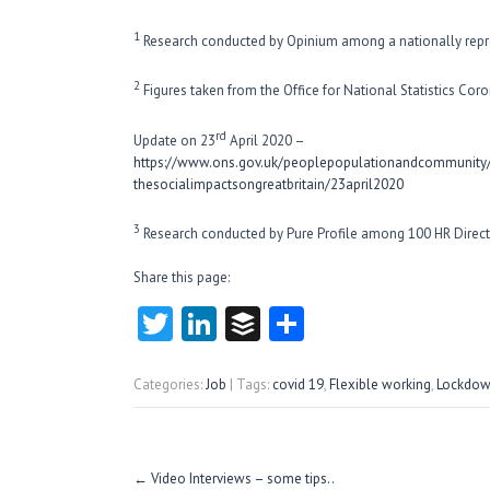
1
Research conducted by Opinium among a nationally repr
2
Figures taken from the Office for National Statistics Coro
rd
Update on 23
April 2020 –
https://www.ons.gov.uk/peoplepopulationandcommunity/h
thesocialimpactsongreatbritain/23april2020
3
Research conducted by Pure Profile among 100 HR Direct
Share this page:
T
Li
B
S
w
nk
uf
ha
itt
e
fe
re
Categories:
Job
| Tags:
covid 19
,
Flexible working
,
Lockdo
er
dI
r
n
Post
←
Video Interviews – some tips..