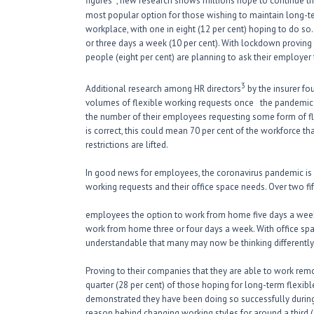
figures
, new research shows millions hope to continue t
most popular option for those wishing to maintain long-t
workplace, with one in eight (12 per cent) hoping to do s
or three days a week (10 per cent). With lockdown proving
people (eight per cent) are planning to ask their employ
3
Additional research among HR directors
by the insurer fo
volumes of flexible working requests once the pandemic ha
the number of their employees requesting some form of fle
is correct, this could mean 70 per cent of the workforce th
restrictions are lifted.
In good news for employees, the coronavirus pandemic is m
working requests and their office space needs. Over two fif
employees the option to work from home five days a week, 
work from home three or four days a week. With office spac
understandable that many may now be thinking differently
Proving to their companies that they are able to work rem
quarter (28 per cent) of those hoping for long-term flexib
demonstrated they have been doing so successfully during 
reason behind changing working styles for around a third (3