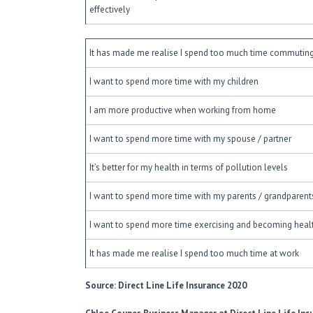
effectively
It has made me realise I spend too much time commutin
I want to spend more time with my children
I am more productive when working from home
I want to spend more time with my spouse / partner
It’s better for my health in terms of pollution levels
I want to spend more time with my parents / grandparents
I want to spend more time exercising and becoming healt
It has made me realise I spend too much time at work
Source: Direct Line Life Insurance 2020