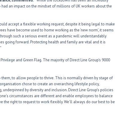
surance, commented:
“While the lockdown has been an incredibly
lso had an impact on the mindset of millions of UK workers about the
ld accept a flexible working request, despite it being legal to make
es have become used to home working as the ‘new norm’, it seems
hrough such a serious event as a pandemic will understandably
s going forward. Protecting health and family are vital and it is
”
l, Privilege and Green Flag. The majority of Direct Line Group’s 9000
 them, to allow people to thrive. This is normally driven by stage of
organisation chose to create an overarching lifestyle policy,
, underpinned by diversity and inclusion. Direct Line Group’s policies
ryone’s circumstances are different and enable employees to balance
ve the right to request to work flexibly. We’ll always do our best to be