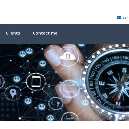
sim
Clients
Contact me