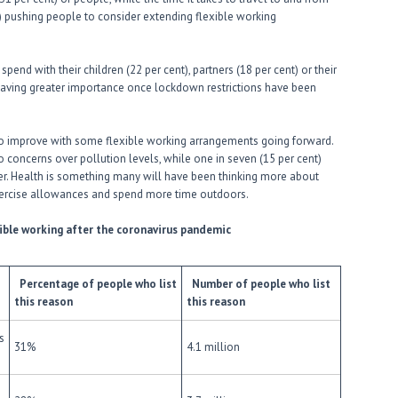
t) pushing people to consider extending flexible working
end with their children (22 per cent), partners (18 per cent) or their
 having greater importance once lockdown restrictions have been
to improve with some flexible working arrangements going forward.
to concerns over pollution levels, while one in seven (15 per cent)
r. Health is something many will have been thinking more about
xercise allowances and spend more time outdoors.
xible working after the coronavirus pandemic
Percentage of people who list
Number of people who list
this reason
this reason
s
31%
4.1 million