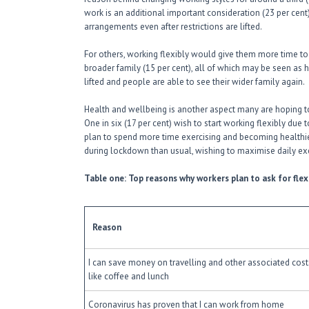
work is an additional important consideration (23 per cen
arrangements even after restrictions are lifted.
For others, working flexibly would give them more time to sp
broader family (15 per cent), all of which may be seen as
lifted and people are able to see their wider family again.
Health and wellbeing is another aspect many are hoping 
One in six (17 per cent) wish to start working flexibly due 
plan to spend more time exercising and becoming healthie
during lockdown than usual, wishing to maximise daily e
Table one: Top reasons why workers plan to ask for fle
Reason
I can save money on travelling and other associated cost
like coffee and lunch
Coronavirus has proven that I can work from home