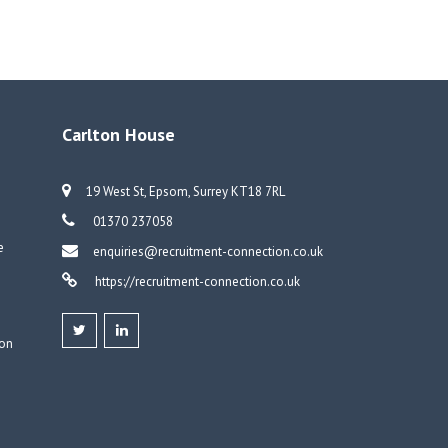
Carlton House
19 West St, Epsom, Surrey KT18 7RL
01370 237058
e
enquiries@recruitment-connection.co.uk
https://recruitment-connection.co.uk
don