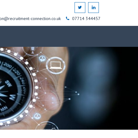
on@recruitment-connection.co.uk
07714 344457