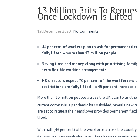
13 Million Brits To Requ
Once Lockdown Is Lifted
1st December 2020
|
No Comments
44 per cent of workers plan to ask for permanent fle
fully lifted – more than 13 million people
Saving time and money, along with prioritising famil
term flexible working arrangements
HR directors expect 70 per cent of the workforce wi
restrictions are fully lifted – a 45 per cent increase 
More than 13 million people across the UK plan to ask the
current coronavirus pandemic has subsided, reveals new re
are set to request their employer provides permanent flexi
lifted.
With half (49 per cent) of the workforce across the countr
2