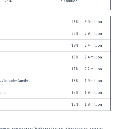
28%
3.7 million
g
23%
3.0 million
22%
2.9 million
19%
2.4 million
18%
2.4 million
17%
2.2 million
 / broader family
15%
1.9 million
hier
15%
1.9 million
15%
1.9 million