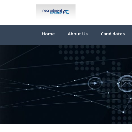
Home
About Us
Candidates