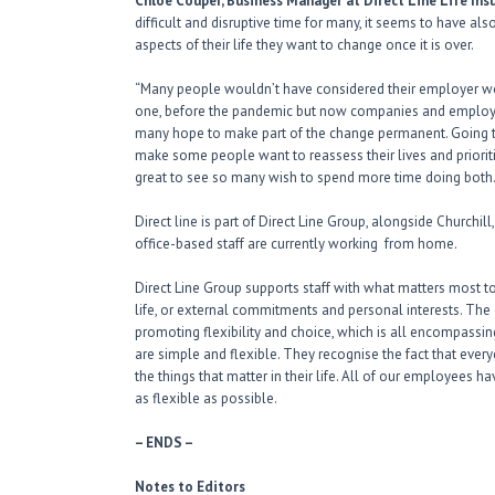
Chloe Couper, Business Manager at Direct Line Life In
difficult and disruptive time for many, it seems to have a
aspects of their life they want to change once it is over.
“Many people wouldn’t have considered their employer wou
one, before the pandemic but now companies and employe
many hope to make part of the change permanent. Going t
make some people want to reassess their lives and prioritie
great to see so many wish to spend more time doing both.
Direct line is part of Direct Line Group, alongside Churchil
office-based staff are currently working from home.
Direct Line Group supports staff with what matters most to
life, or external commitments and personal interests. The 
promoting flexibility and choice, which is all encompassing
are simple and flexible. They recognise the fact that eve
the things that matter in their life. All of our employees ha
as flexible as possible.
– ENDS –
Notes to Editors