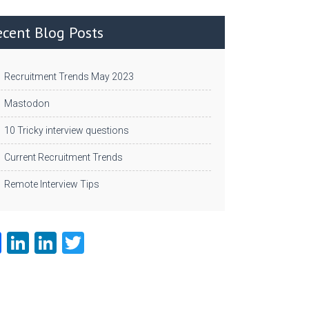
ecent Blog Posts
Recruitment Trends May 2023
Mastodon
10 Tricky interview questions
Current Recruitment Trends
Remote Interview Tips
Fa
Li
Li
T
ce
nk
nk
w
b
e
e
itt