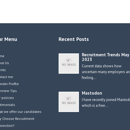
ur Menu
Recent Posts
Recruitment Trends May
me
2023
out Us
Current data shows how
ents
uncertain many employers ar
ntact me
feeling…
nder Profile
erview Tips
Mastodon
 policies
I have recently joined Masto
timonials
which is a free…
t we offer our candidates
y Choose Recruitment
nnection?