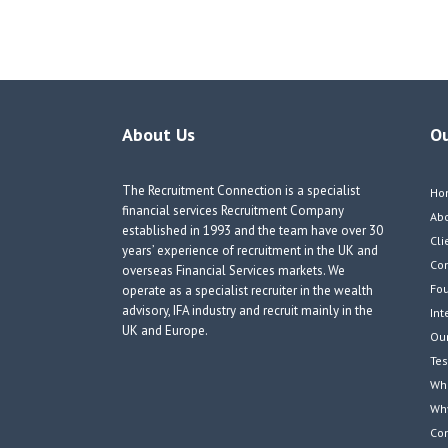
navigation
About Us
O
The Recruitment Connection is a specialist
Ho
financial services Recruitment Company
Ab
established in 1993 and the team have over 30
Cli
years’ experience of recruitment in the UK and
Co
overseas Financial Services markets. We
Fou
operate as a specialist recruiter in the wealth
advisory, IFA industry and recruit mainly in the
Int
UK and Europe.
Our
Tes
Wha
Wh
Co