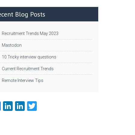
ecent Blog Posts
Recruitment Trends May 2023
Mastodon
10 Tricky interview questions
Current Recruitment Trends
Remote Interview Tips
Fa
Li
Li
T
ce
nk
nk
w
b
e
e
itt