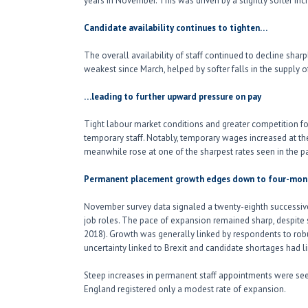
years in November. This was driven by a slightly softer i
Candidate availability continues to tighten…
The overall availability of staff continued to decline shar
weakest since March, helped by softer falls in the supply
…leading to further upward pressure on pay
Tight labour market conditions and greater competition fo
temporary staff. Notably, temporary wages increased at the
meanwhile rose at one of the sharpest rates seen in the pa
Permanent placement growth edges down to four-mon
November survey data signaled a twenty-eighth successiv
job roles. The pace of expansion remained sharp, despite 
2018). Growth was generally linked by respondents to robu
uncertainty linked to Brexit and candidate shortages had l
Steep increases in permanent staff appointments were seen
England registered only a modest rate of expansion.