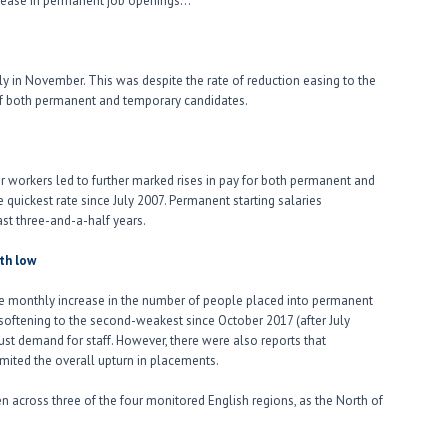
ncrease in permanent job openings…
ply in November. This was despite the rate of reduction easing to the
 of both permanent and temporary candidates.
r workers led to further marked rises in pay for both permanent and
 quickest rate since July 2007. Permanent starting salaries
st three-and-a-half years.
th low
e monthly increase in the number of people placed into permanent
softening to the second-weakest since October 2017 (after July
st demand for staff. However, there were also reports that
imited the overall upturn in placements.
 across three of the four monitored English regions, as the North of