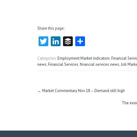
Share this page:
T
Li
B
S
w
nk
uf
ha
itt
e
fe
re
Categories:
Employment Market indicators
,
Financial Serv
news
,
Financial Services
,
financial services news
,
Job Mark
er
dI
r
n
Post
←
Market Commentary Nov 18 – Demand still high
navigation
The exem