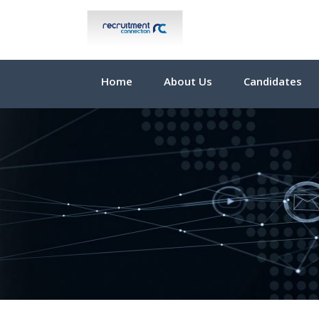
Home
About Us
Candidates