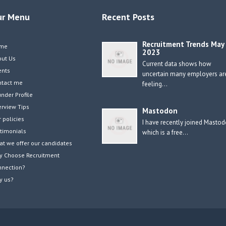
ur Menu
Recent Posts
Recruitment Trends May
me
2023
out Us
Current data shows how
ents
uncertain many employers ar
ntact me
feeling…
nder Profile
erview Tips
Mastodon
 policies
I have recently joined Masto
timonials
which is a free…
t we offer our candidates
y Choose Recruitment
nnection?
y us?