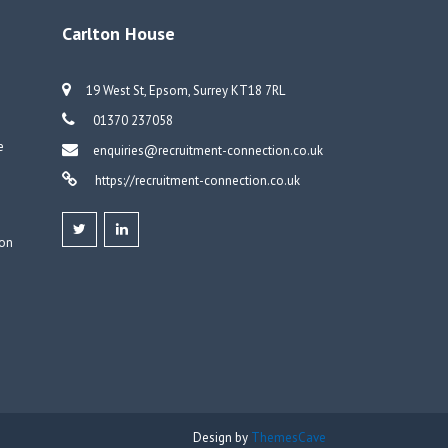
Carlton House
19 West St, Epsom, Surrey KT18 7RL
01370 237058
e
enquiries@recruitment-connection.co.uk
https://recruitment-connection.co.uk
don
Design by
ThemesCave