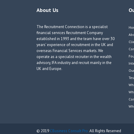
About Us
O
The Recruitment Connection is a specialist
Ho
financial services Recruitment Company
Ab
established in 1993 and the team have over 30
Cli
years’ experience of recruitment in the UK and
Co
overseas Financial Services markets. We
Fou
operate as a specialist recruiter in the wealth
advisory, IFA industry and recruit mainly in the
Int
UK and Europe.
Our
Tes
Wha
Wh
Co
Wh
© 2019
CBusiness Consult Pro.
All Rights Reserved