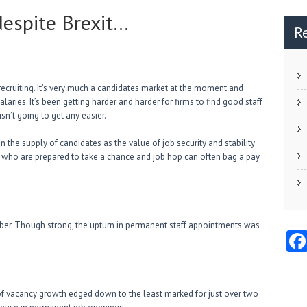
despite Brexit…
R
 recruiting. It’s very much a candidates market at the moment and
laries. It’s been getting harder and harder for firms to find good staff
isn’t going to get any easier.
 the supply of candidates as the value of job security and stability
 who are prepared to take a chance and job hop can often bag a pay
ber. Though strong, the upturn in permanent staff appointments was
 of vacancy growth edged down to the least marked for just over two