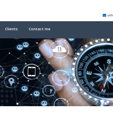
sim
Clients
Contact me