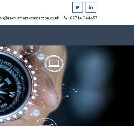
on@recruitment-connection.co.uk
07714 344457