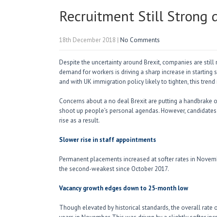
Recruitment Still Strong 
18th December 2018
|
No Comments
Despite the uncertainty around Brexit, companies are still
demand for workers is driving a sharp increase in starting sa
and with UK immigration policy likely to tighten, this trend 
Concerns about a no deal Brexit are putting a handbrake on
shoot up people’s personal agendas. However, candidates
rise as a result.
Slower rise in staff appointments
Permanent placements increased at softer rates in Novem
the second-weakest since October 2017.
Vacancy growth edges down to 25-month low
Though elevated by historical standards, the overall rate