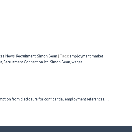
ices News
,
Recruitment
,
Simon Bean
| Tags:
employment market
et
,
Recruitment Connection Ltd
,
Simon Bean
,
wages
ption from disclosure for confidential employment references….
→