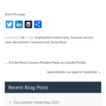
Share this page:
T
Li
B
S
w
nk
uf
ha
itt
e
fe
re
Categories:
Job
| Tags:
employment market news
,
financial services
news
,
Recruitment Connection Ltd
,
Simon Bean
er
dI
r
n
Post
←
4 of the Most Common Mistakes Made on LinkedIn Profiles
navigation
Appointments rise again in September
→
Recent Blog Posts
Recruitment Trends May 2023