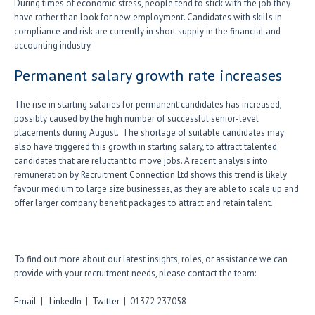
During times of economic stress, people tend to stick with the job they
have rather than look for new employment. Candidates with skills in
compliance and risk are currently in short supply in the financial and
accounting industry.
Permanent salary growth rate increases
The rise in starting salaries for permanent candidates has increased,
possibly caused by the high number of successful senior-level
placements during August. The shortage of suitable candidates may
also have triggered this growth in starting salary, to attract talented
candidates that are reluctant to move jobs. A recent analysis into
remuneration by Recruitment Connection Ltd shows this trend is likely
favour medium to large size businesses, as they are able to scale up and
offer larger company benefit packages to attract and retain talent.
To find out more about our latest insights, roles, or assistance we can
provide with your recruitment needs, please contact the team:
Email
|
LinkedIn
|
Twitter
| 01372 237058