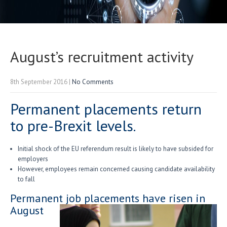
August’s recruitment activity
8th September 2016
|
No Comments
Permanent placements return
to pre-Brexit levels.
Initial shock of the EU referendum result is likely to have subsided for
employers
However, employees remain concerned causing candidate availability
to fall
Permanent job placements have risen in
August