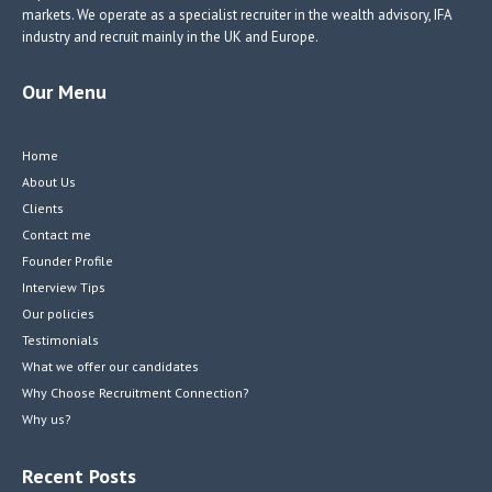
markets. We operate as a specialist recruiter in the wealth advisory, IFA
industry and recruit mainly in the UK and Europe.
Our Menu
Home
About Us
Clients
Contact me
Founder Profile
Interview Tips
Our policies
Testimonials
What we offer our candidates
Why Choose Recruitment Connection?
Why us?
Recent Posts