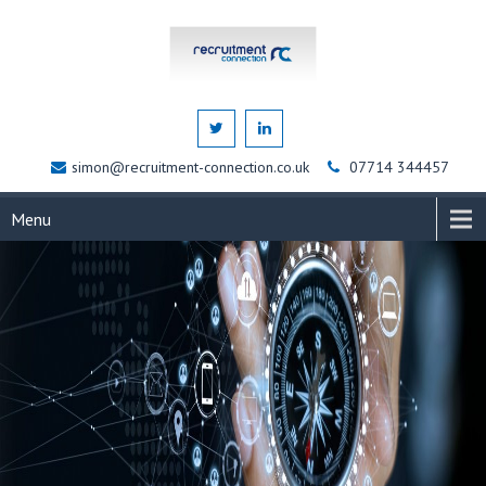
simon@recruitment-connection.co.uk
07714 344457
Menu