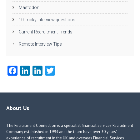
Mastodon
10 Tricky interview questions
Current Recruitment Trends
Remote Interview Tips
Fa
Li
Li
T
ce
nk
nk
w
b
e
e
itt
o
dI
dI
er
o
n
n
About Us
k
The Recruitment Connection is a specialist financial services Recruitment
Company established in 1993 and the team have over 30 years’
experience of recruitment in the UK and overseas Financial Services