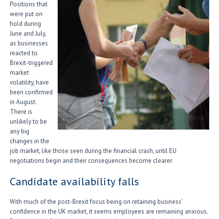
Positions that
were put on
hold during
June and July,
as businesses
reacted to
Brexit-triggered
market
volatility, have
been confirmed
in August.
There is
unlikely to be
any big
changes in the
job market, like those seen during the financial crash, until EU
negotiations begin and their consequences become clearer.
Candidate availability falls
With much of the post-Brexit focus being on retaining business’
confidence in the UK market, it seems employees are remaining anxious.