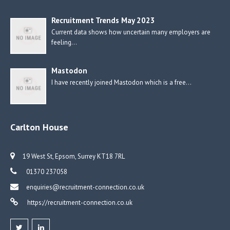
Recruitment Trends May 2023
Current data shows how uncertain many employers are
feeling…
Mastodon
I have recently joined Mastodon which is a free…
Carlton House
19 West St, Epsom, Surrey KT18 7RL
01370 237058
enquiries@recruitment-connection.co.uk
https://recruitment-connection.co.uk