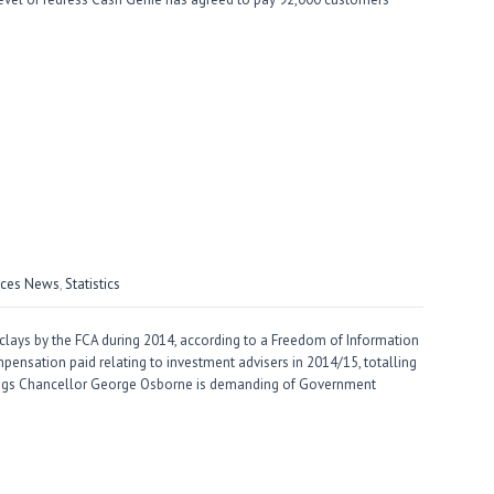
vices News
,
Statistics
clays by the FCA during 2014, according to a Freedom of Information
pensation paid relating to investment advisers in 2014/15, totalling
ings Chancellor George Osborne is demanding of Government