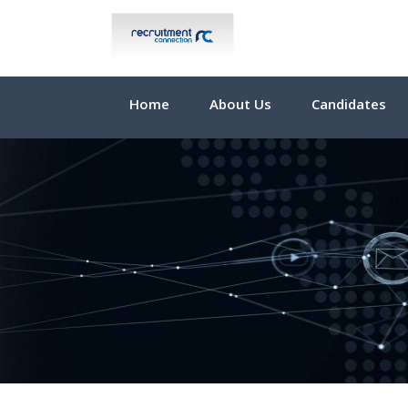
Home
About Us
Candidates