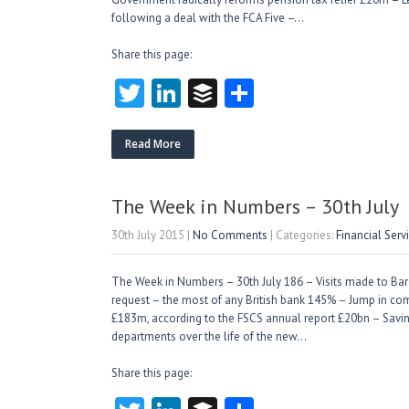
following a deal with the FCA Five –…
Share this page:
T
Li
B
S
w
nk
uf
ha
itt
e
fe
re
Read More
er
dI
r
n
The Week in Numbers – 30th July
30th July 2015
|
No Comments
| Categories:
Financial Ser
The Week in Numbers – 30th July 186 – Visits made to Bar
request – the most of any British bank 145% – Jump in com
£183m, according to the FSCS annual report £20bn – Sav
departments over the life of the new…
Share this page: