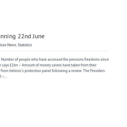
nning 22nd June
vices News
,
Statistics
 Number of people who have accessed the pensions freedoms since
ne says £1bn – Amount of money savers have taken from their
rom Intrinsic’s protection panel following a review. The Providers
 3 –…