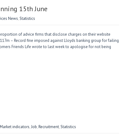
nning 15th June
vices News
,
Statistics
portion of advice firms that disclose charges on their website
£117m – Record fine imposed against Lloyds banking group for failing
mers Friends Life wrote to last week to apologise for not being
arket indicators
,
Job
,
Recruitment
,
Statistics