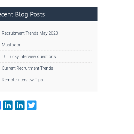
ecent Blog Posts
Recruitment Trends May 2023
Mastodon
10 Tricky interview questions
Current Recruitment Trends
Remote Interview Tips
Fa
Li
Li
T
ce
nk
nk
w
b
e
e
itt