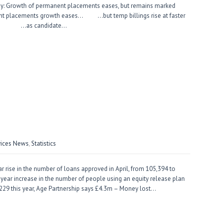
ey: Growth of permanent placements eases, but remains marked
ent placements growth eases… …but temp billings rise at faster
g… …as candidate…
vices News
,
Statistics
rise in the number of loans approved in April, from 105,394 to
year increase in the number of people using an equity release plan
to 229 this year, Age Partnership says £4.3m – Money lost…