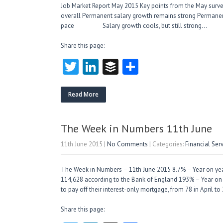
Job Market Report May 2015 Key points from the May surv
overall Permanent salary growth remains strong Perman
pace Salary growth cools, but still stron
Share this page:
T
Li
B
S
w
nk
uf
ha
itt
e
fe
re
Read More
er
dI
r
n
The Week in Numbers 11th June
11th June 2015
|
No Comments
| Categories:
Financial Ser
The Week in Numbers – 11th June 2015 8.7% – Year on year 
114,628 according to the Bank of England 193% – Year on 
to pay off their interest-only mortgage, from 78 in April 
Share this page: