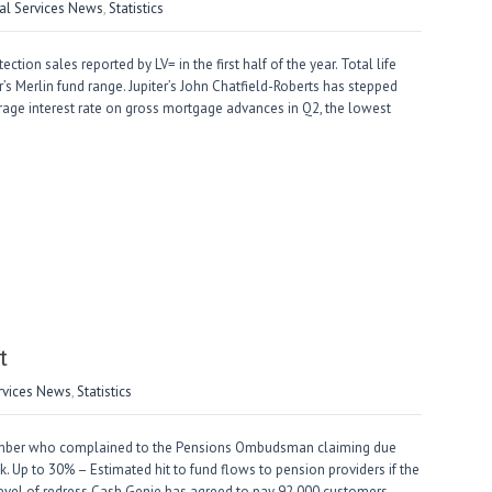
ial Services News
,
Statistics
on sales reported by LV= in the first half of the year. Total life
r’s Merlin fund range. Jupiter’s John Chatfield-Roberts has stepped
age interest rate on gross mortgage advances in Q2, the lowest
t
ervices News
,
Statistics
mber who complained to the Pensions Ombudsman claiming due
. Up to 30% – Estimated hit to fund flows to pension providers if the
evel of redress Cash Genie has agreed to pay 92,000 customers