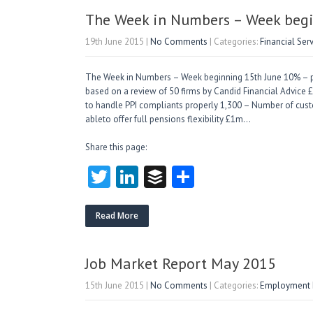
er
dI
r
n
The Week in Numbers – Week begi
19th June 2015
|
No Comments
| Categories:
Financial Ser
The Week in Numbers – Week beginning 15th June 10% – pro
based on a review of 50 firms by Candid Financial Advice 
to handle PPI compliants properly 1,300 – Number of custo
ableto offer full pensions flexibility £1m…
Share this page:
T
Li
B
S
w
nk
uf
ha
itt
e
fe
re
Read More
er
dI
r
n
Job Market Report May 2015
15th June 2015
|
No Comments
| Categories:
Employment M