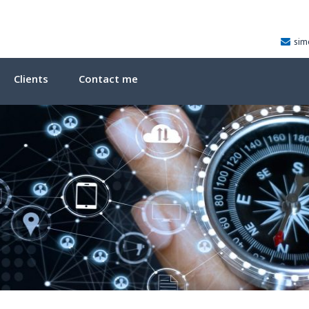
sim
Clients
Contact me