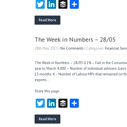
T
Li
B
S
w
nk
uf
ha
itt
e
fe
re
Read More
er
dI
r
n
The Week in Numbers – 28/05
28th May 2015
|
No Comments
| Categories:
Financial Ser
The Week in Numbers – 28/05 0.1% – Fall in the Consumer 
year to March 4,000 – Number of individual advisers Garry He
15 months 4 – Number of Labour MPs that remained on the
experts…
Share this page:
T
Li
B
S
w
nk
uf
ha
itt
e
fe
re
Read More