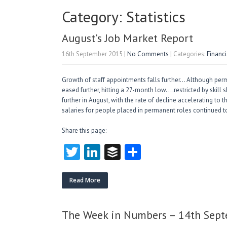
Category: Statistics
August’s Job Market Report
16th September 2015
|
No Comments
| Categories:
Financ
Growth of staff appointments falls further… Although perm
eased further, hitting a 27-month low. …restricted by skill
further in August, with the rate of decline accelerating to 
salaries for people placed in permanent roles continued t
Share this page:
T
Li
B
S
w
nk
uf
ha
itt
e
fe
re
Read More
er
dI
r
n
The Week in Numbers – 14th Sep