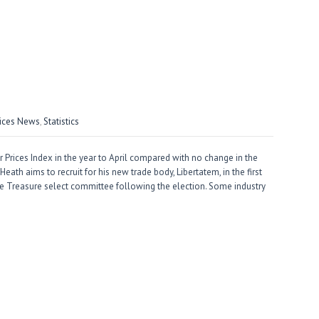
vices News
,
Statistics
Prices Index in the year to April compared with no change in the
ath aims to recruit for his new trade body, Libertatem, in the first
 Treasure select committee following the election. Some industry