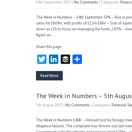
14th September 2015
|
No Comments
| Categories:
Financ
The Week in Numbers – 14th September 50% – Rise in protecti
sales hit £869m, with profits of £12m £8bn – Size of Jupite
down as CIO to focus on managing the funds 2.83% – Aver
figure on…
Share this page:
T
Li
B
S
w
nk
uf
ha
itt
e
fe
re
Read More
er
dI
r
n
The Week in Numbers – 5th Augus
5th August 2015
|
No Comments
| Categories:
Financial S
The Week in Numbers £40K – Amount lost by Yorsipp me
diligence failures. The complaint was thrown out last week
Government radically reforms pension tax relief £20m – L