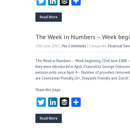
T
Li
B
S
w
nk
uf
ha
itt
e
fe
re
Read More
er
dI
r
n
The Week in Numbers – Week begi
25th June 2015
|
No Comments
| Categories:
Financial Ser
The Week in Numbers – Week beginning 22nd June £60K –
they were introduced in April, Chancellor George Osbour
pension pots since April 4 – Number of providers removed f
are Cirencester Friendly, LV=, Shepards Friendly and Zurich
Share this page:
T
Li
B
S
w
nk
uf
ha
itt
e
fe
re
Read More