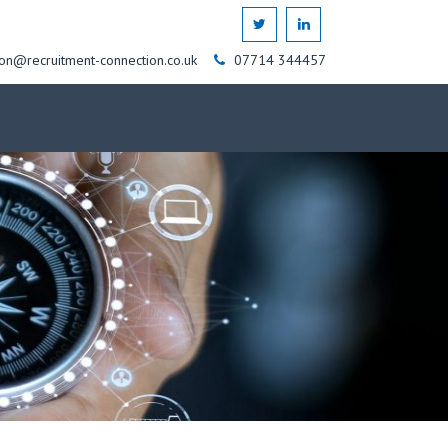
on@recruitment-connection.co.uk
07714 344457