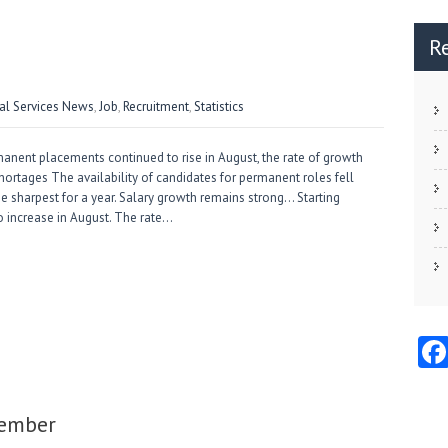
R
ial Services News
,
Job
,
Recruitment
,
Statistics
anent placements continued to rise in August, the rate of growth
 shortages The availability of candidates for permanent roles fell
the sharpest for a year. Salary growth remains strong… Starting
o increase in August. The rate…
tember