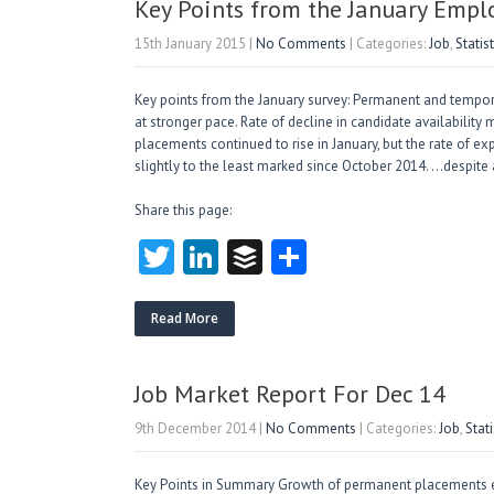
n
Key Points from the January Emp
15th January 2015
|
No Comments
| Categories:
Job
,
Statist
Key points from the January survey: Permanent and tempora
at stronger pace. Rate of decline in candidate availabili
placements continued to rise in January, but the rate of
slightly to the least marked since October 2014. …despite
Share this page:
T
Li
B
S
w
nk
uf
ha
itt
e
fe
re
Read More
er
dI
r
n
Job Market Report For Dec 14
9th December 2014
|
No Comments
| Categories:
Job
,
Stati
Key Points in Summary Growth of permanent placements e