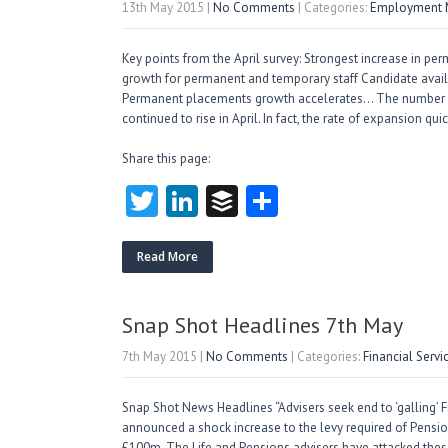
13th May 2015
|
No Comments
| Categories:
Employment M
Key points from the April survey: Strongest increase in pe
growth for permanent and temporary staff Candidate availab
Permanent placements growth accelerates… The number of
continued to rise in April. In fact, the rate of expansion q
Share this page:
T
Li
B
S
w
nk
uf
ha
itt
e
fe
re
Read More
er
dI
r
n
Snap Shot Headlines 7th May
7th May 2015
|
No Comments
| Categories:
Financial Serv
Snap Shot News Headlines “Advisers seek end to ‘galling’
announced a shock increase to the levy required of Pension
£100m. The Life and Pensions advisers have attacked thes