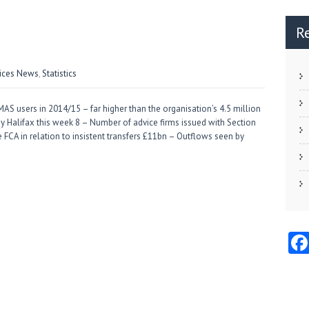
R
vices News
,
Statistics
 users in 2014/15 – far higher than the organisation’s 4.5 million
by Halifax this week 8 – Number of advice firms issued with Section
e FCA in relation to insistent transfers £11bn – Outflows seen by