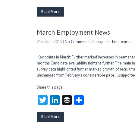
w
nk
uf
ha
itt
e
fe
re
Read More
er
dI
r
n
March Employment News
21st April 2015
|
No Comments
| Categories:
Employment M
Key points in March: Further marked increases in permanent
months Candidate availability tightens further. The main i
survey data highlighted further marked growth of recruitme
unchanged from February’s considerable pace. …supported
Share this page:
T
Li
B
S
w
nk
uf
ha
itt
e
fe
re
Read More
er
dI
r