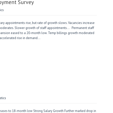
loyment Survey
ics
ry appointments rise, but rate of growth slows. Vacancies increase
ty moderates. Slower growth of staff appointments… Permanent staff
 expansion eased to a 20-month low. Temp billings growth moderated
 accelerated rise in demand…
stics
ases to 18-month low Strong Salary Growth Further marked drop in