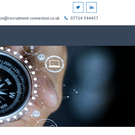
on@recruitment-connection.co.uk
07714 344457