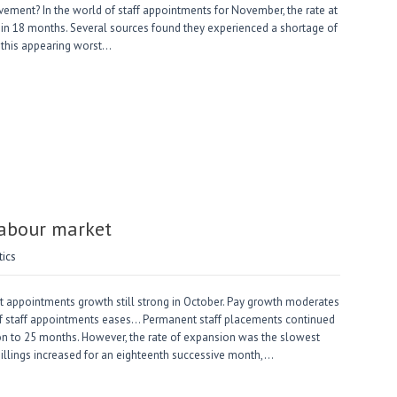
ovement? In the world of staff appointments for November, the rate at
e in 18 months. Several sources found they experienced a shortage of
h this appearing worst…
Labour market
tics
 appointments growth still strong in October. Pay growth moderates
 of staff appointments eases… Permanent staff placements continued
sion to 25 months. However, the rate of expansion was the slowest
billings increased for an eighteenth successive month,…