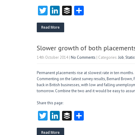
T
Li
B
S
w
nk
uf
ha
itt
e
fe
re
Read More
er
dI
r
n
Slower growth of both placements
14th October 2014
|
No Comments
| Categories:
Job
,
Statis
Permanent placements rise at slowest rate in ten months. 
Commenting on the latest survey results, Bernard Brown, P
back in British businesses, with low and falling unemploy
tomorrow. Combine the two and it would be easy to assu
Share this page:
T
Li
B
S
w
nk
uf
ha
Read More