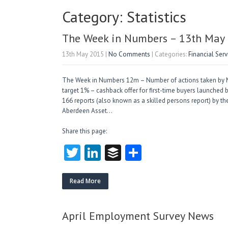
Category: Statistics
The Week in Numbers – 13th May
13th May 2015
|
No Comments
| Categories:
Financial Ser
The Week in Numbers 12m – Number of actions taken by MAS
target 1% – cashback offer for first-time buyers launched 
166 reports (also known as a skilled persons report) by th
Aberdeen Asset…
Share this page:
T
Li
B
S
w
nk
uf
ha
itt
e
fe
re
Read More
er
dI
r
n
April Employment Survey News