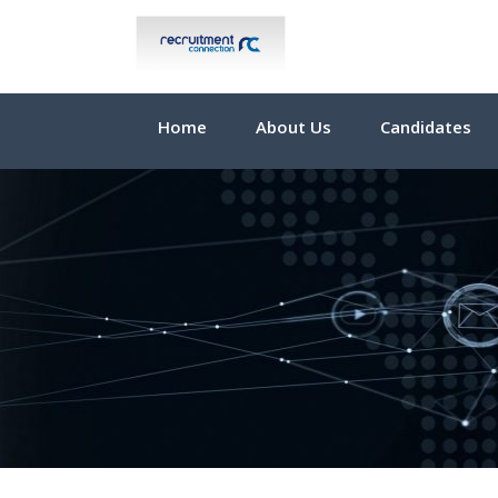
Home
About Us
Candidates