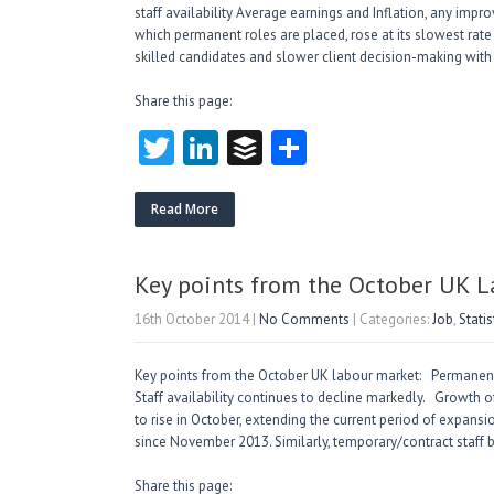
staff availability Average earnings and Inflation, any impr
which permanent roles are placed, rose at its slowest rat
skilled candidates and slower client decision-making wit
Share this page:
T
Li
B
S
w
nk
uf
ha
itt
e
fe
re
Read More
er
dI
r
n
Key points from the October UK 
16th October 2014
|
No Comments
| Categories:
Job
,
Statis
Key points from the October UK labour market: Permanent
Staff availability continues to decline markedly. Growth
to rise in October, extending the current period of expan
since November 2013. Similarly, temporary/contract staff 
Share this page: