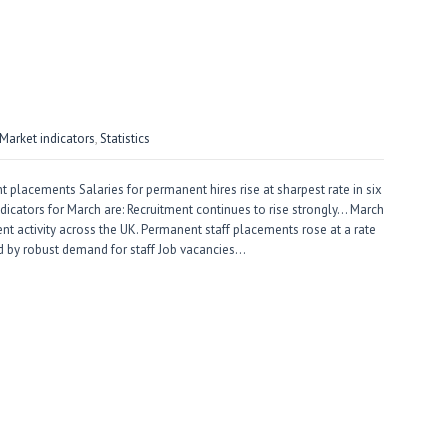
arket indicators
,
Statistics
 placements Salaries for permanent hires rise at sharpest rate in six
ndicators for March are: Recruitment continues to rise strongly… March
nt activity across the UK. Permanent staff placements rose at a rate
 by robust demand for staff Job vacancies…