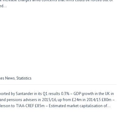
ned…
ices News
,
Statistics
ted by Santander in its Q1 results 0.3% – GDP growth in the UK in
 and pensions advisers in 2015/16, up from £24m in 2014/15 £80m –
enderson to TIAA-CREF £85m – Estimated market capitalisation of…