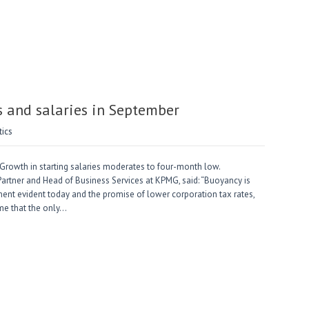
 and salaries in September
tics
Growth in starting salaries moderates to four-month low.
artner and Head of Business Services at KPMG, said: “Buoyancy is
ment evident today and the promise of lower corporation tax rates,
me that the only…