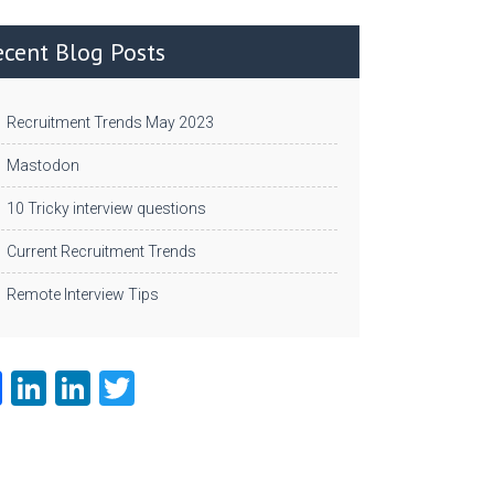
ecent Blog Posts
Recruitment Trends May 2023
Mastodon
10 Tricky interview questions
Current Recruitment Trends
Remote Interview Tips
Fa
Li
Li
T
ce
nk
nk
w
b
e
e
itt