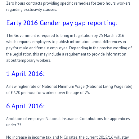
Zero hours contracts providing specific remedies for zero hours workers
regarding exclusivity clauses.
Early 2016 Gender pay gap reporting:
The Government is required to bring in legislation by 25 March 2016
which requires employers to publish information about differences in
pay for male and female employee. Depending in the precise wording of
the legislation, this may include a requirement to provide information
about temporary workers.
1 April 2016:
A new higher rate of National Minimum Wage (National Living Wage rate)
of £7.20 per hour for workers over the age of 25.
6 April 2016:
Abolition of employer National Insurance Contributions for apprentices
under 25.
No increase in income tax and NICs rates; the current 2015/16 will stay