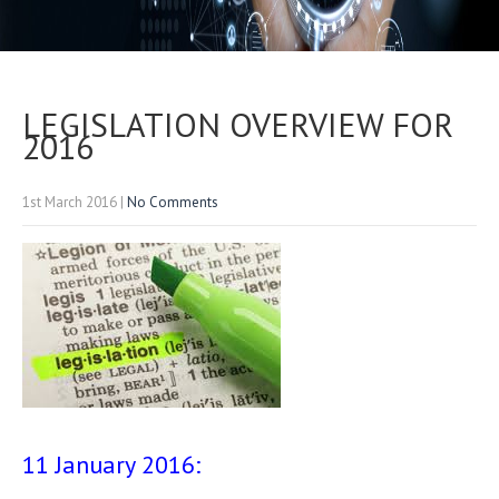
LEGISLATION OVERVIEW FOR
2016
1st March 2016
|
No Comments
11 January 2016: