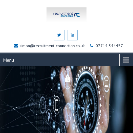
simon@recruitment-connection.co.uk
07714 344457
Menu