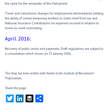
the same for the remainder of this Parliament.
Travel and subsistence changes for employment intermediaries limiting
the ability of certain temporary workers to claim relief from tax and
National Insurance Contributions on expenses incurred in relation to
home-to-work commuting.
April 2016:
Recovery of public sector exit payments. Draft regulations are subject to
a consultation which closes on 25 January 2016.
This blog has been written with thanks to the Institute of Recruitment
Professionals
Share this page:
T
Li
B
S
w
nk
uf
ha