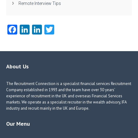
Remote Interview Tips
Fa
Li
Li
T
ce
nk
nk
w
b
e
e
itt
o
dI
dI
er
o
n
n
About Us
k
The Recruitment Connection is a specialist financial services Recruitment
Company established in 1993 and the team have over 30 years’
experience of recruitment in the UK and overseas Financial Services
markets. We operate as a specialist recruiter in the wealth advisory, IFA
industry and recruit mainly in the UK and Europe.
Our Menu