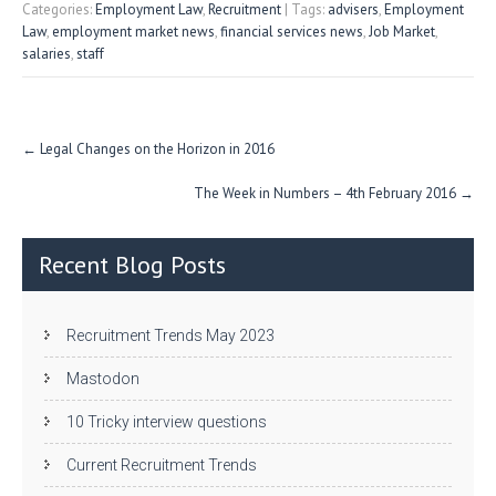
itt
e
fe
re
Categories:
Employment Law
,
Recruitment
| Tags:
advisers
,
Employment
Law
,
employment market news
,
financial services news
,
Job Market
,
er
dI
r
salaries
,
staff
n
Post
←
Legal Changes on the Horizon in 2016
navigation
The Week in Numbers – 4th February 2016
→
Recent Blog Posts
Recruitment Trends May 2023
Mastodon
10 Tricky interview questions
Current Recruitment Trends