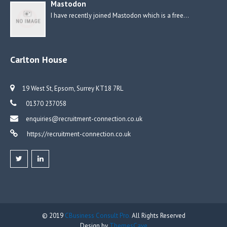
Mastodon
I have recently joined Mastodon which is a free…
Carlton House
19 West St, Epsom, Surrey KT18 7RL
01370 237058
enquiries@recruitment-connection.co.uk
https://recruitment-connection.co.uk
© 2019
CBusiness Consult Pro.
All Rights Reserved
Design by
ThemesCave