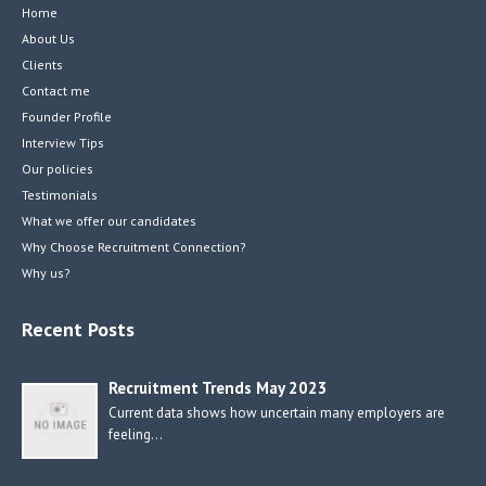
Home
About Us
Clients
Contact me
Founder Profile
Interview Tips
Our policies
Testimonials
What we offer our candidates
Why Choose Recruitment Connection?
Why us?
Recent Posts
Recruitment Trends May 2023
Current data shows how uncertain many employers are
feeling…