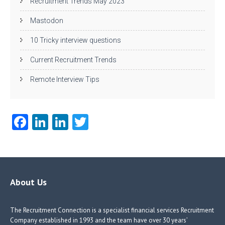
Recruitment Trends May 2023
Mastodon
10 Tricky interview questions
Current Recruitment Trends
Remote Interview Tips
Fa
Li
Li
T
ce
nk
nk
w
b
e
e
itt
o
dI
dI
er
o
n
n
About Us
k
The Recruitment Connection is a specialist financial services Recruitment
Company established in 1993 and the team have over 30 years’