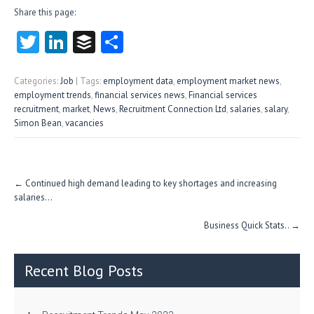
Share this page:
T
Li
B
S
w
nk
uf
ha
itt
e
fe
re
Categories:
Job
| Tags:
employment data
,
employment market news
,
employment trends
,
financial services news
,
Financial services
er
dI
r
recruitment
,
market
,
News
,
Recruitment Connection Ltd
,
salaries
,
salary
,
Simon Bean
,
vacancies
n
Post
←
Continued high demand leading to key shortages and increasing
navigation
salaries…
Business Quick Stats..
→
Recent Blog Posts