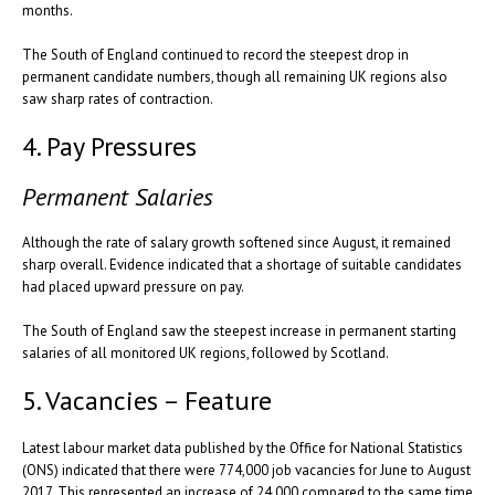
months.
The South of England continued to record the steepest drop in
permanent candidate numbers, though all remaining UK regions also
saw sharp rates of contraction.
4. Pay Pressures
Permanent Salaries
Although the rate of salary growth softened since August, it remained
sharp overall. Evidence indicated that a shortage of suitable candidates
had placed upward pressure on pay.
The South of England saw the steepest increase in permanent starting
salaries of all monitored UK regions, followed by Scotland.
5. Vacancies – Feature
Latest labour market data published by the Office for National Statistics
(ONS) indicated that there were 774,000 job vacancies for June to August
2017. This represented an increase of 24,000 compared to the same time