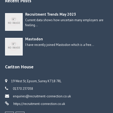
Recent Posts
Recruitment Trends May 2023
Current data shows how uncertain many employers are
feeling…
Mastodon
I have recently joined Mastodon which is a free…
Carlton House
19 West St, Epsom, Surrey KT18 7RL
01370 237058
enquiries@recruitment-connection.co.uk
https://recruitment-connection.co.uk