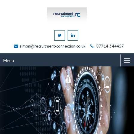
simon@recruitment-connection.co.uk
07714 344457
Menu