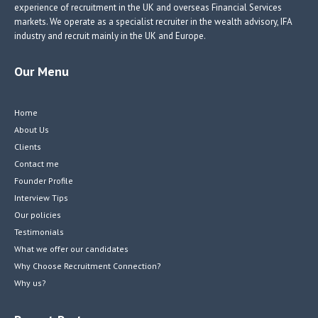
experience of recruitment in the UK and overseas Financial Services
markets. We operate as a specialist recruiter in the wealth advisory, IFA
industry and recruit mainly in the UK and Europe.
Our Menu
Home
About Us
Clients
Contact me
Founder Profile
Interview Tips
Our policies
Testimonials
What we offer our candidates
Why Choose Recruitment Connection?
Why us?