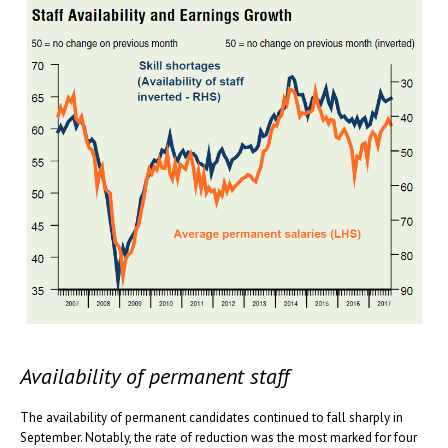
Availability of permanent staff
The availability of permanent candidates continued to fall sharply in
September. Notably, the rate of reduction was the most marked for four