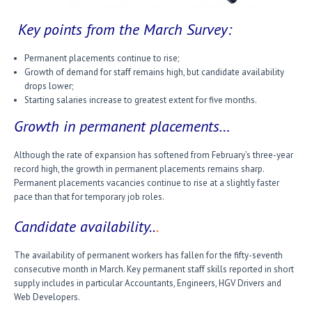
Key points from the March Survey:
Permanent placements continue to rise;
Growth of demand for staff remains high, but candidate availability
drops lower;
Starting salaries increase to greatest extent for five months.
Growth in permanent placements…
Although the rate of expansion has softened from February’s three-year
record high, the growth in permanent placements remains sharp.
Permanent placements vacancies continue to rise at a slightly faster
pace than that for temporary job roles.
Candidate availability..
.
The availability of permanent workers has fallen for the fifty-seventh
consecutive month in March. Key permanent staff skills reported in short
supply includes in particular Accountants, Engineers, HGV Drivers and
Web Developers.