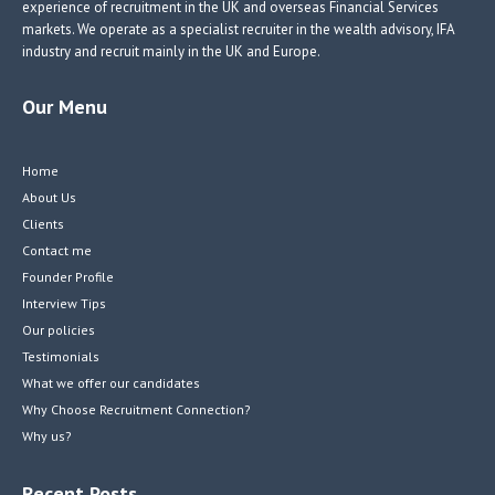
experience of recruitment in the UK and overseas Financial Services
markets. We operate as a specialist recruiter in the wealth advisory, IFA
industry and recruit mainly in the UK and Europe.
Our Menu
Home
About Us
Clients
Contact me
Founder Profile
Interview Tips
Our policies
Testimonials
What we offer our candidates
Why Choose Recruitment Connection?
Why us?
Recent Posts