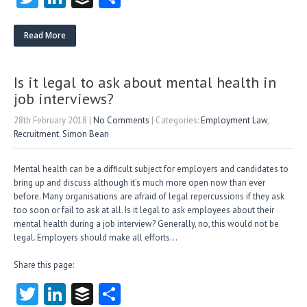
w
nk
uf
ha
itt
e
fe
re
Read More
er
dI
r
n
Is it legal to ask about mental health in
job interviews?
28th February 2018
|
No Comments
| Categories:
Employment Law
,
Recruitment
,
Simon Bean
Mental health can be a difficult subject for employers and candidates to
bring up and discuss although it’s much more open now than ever
before. Many organisations are afraid of legal repercussions if they ask
too soon or fail to ask at all. Is it legal to ask employees about their
mental health during a job interview? Generally, no, this would not be
legal. Employers should make all efforts…
Share this page:
T
Li
B
S