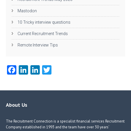
Mastodon
10 Tricky interview questions
Current Recruitment Trends
Remote Interview Tips
Fa
Li
Li
T
ce
nk
nk
w
b
e
e
itt
o
dI
dI
er
o
n
n
About Us
k
The Recruitment Connection is a specialist financial services Recruitment
Company established in 1993 and the team have over 30 years’