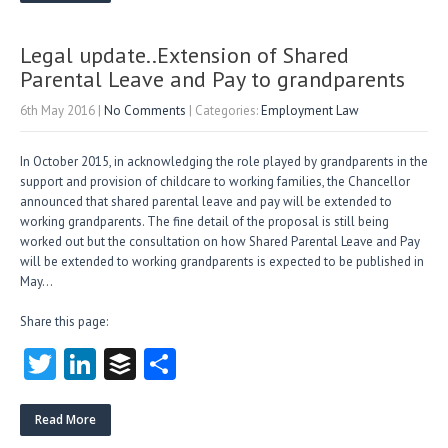
er
dI
r
n
Legal update..Extension of Shared
Parental Leave and Pay to grandparents
6th May 2016
|
No Comments
| Categories:
Employment Law
In October 2015, in acknowledging the role played by grandparents in the
support and provision of childcare to working families, the Chancellor
announced that shared parental leave and pay will be extended to
working grandparents. The fine detail of the proposal is still being
worked out but the consultation on how Shared Parental Leave and Pay
will be extended to working grandparents is expected to be published in
May…
Share this page:
T
Li
B
S
w
nk
uf
ha
itt
e
fe
re
Read More