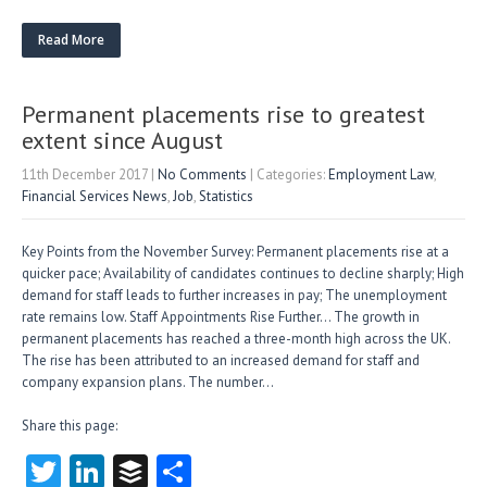
w
nk
uf
ha
itt
e
fe
re
Read More
er
dI
r
n
Permanent placements rise to greatest
extent since August
11th December 2017
|
No Comments
| Categories:
Employment Law
,
Financial Services News
,
Job
,
Statistics
Key Points from the November Survey: Permanent placements rise at a
quicker pace; Availability of candidates continues to decline sharply; High
demand for staff leads to further increases in pay; The unemployment
rate remains low. Staff Appointments Rise Further… The growth in
permanent placements has reached a three-month high across the UK.
The rise has been attributed to an increased demand for staff and
company expansion plans. The number…
Share this page:
T
Li
B
S