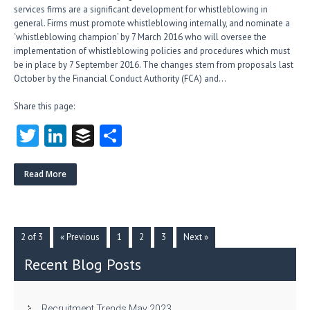
services firms are a significant development for whistleblowing in
general. Firms must promote whistleblowing internally, and nominate a
‘whistleblowing champion’ by 7 March 2016 who will oversee the
implementation of whistleblowing policies and procedures which must
be in place by 7 September 2016. The changes stem from proposals last
October by the Financial Conduct Authority (FCA) and…
Share this page:
T
Li
B
S
w
nk
uf
ha
itt
e
fe
re
Read More
er
dI
r
n
2 of 3
« Previous
1
2
3
Next »
Recent Blog Posts
Recruitment Trends May 2023