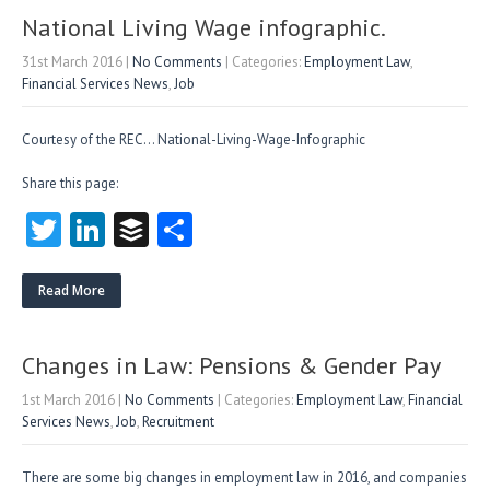
n
National Living Wage infographic.
31st March 2016
|
No Comments
| Categories:
Employment Law
,
Financial Services News
,
Job
Courtesy of the REC… National-Living-Wage-Infographic
Share this page:
T
Li
B
S
w
nk
uf
ha
itt
e
fe
re
Read More
er
dI
r
n
Changes in Law: Pensions & Gender Pay
1st March 2016
|
No Comments
| Categories:
Employment Law
,
Financial
Services News
,
Job
,
Recruitment
There are some big changes in employment law in 2016, and companies