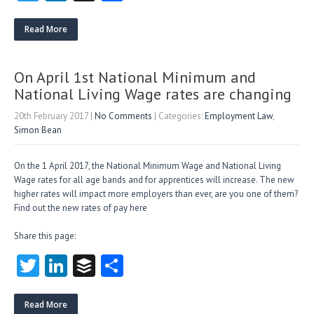
w
nk
uf
ha
itt
e
fe
re
Read More
er
dI
r
n
On April 1st National Minimum and
National Living Wage rates are changing
20th February 2017
|
No Comments
| Categories:
Employment Law
,
Simon Bean
On the 1 April 2017, the National Minimum Wage and National Living
Wage rates for all age bands and for apprentices will increase. The new
higher rates will impact more employers than ever, are you one of them?
Find out the new rates of pay here
Share this page:
T
Li
B
S
w
nk
uf
ha
itt
e
fe
re
Read More