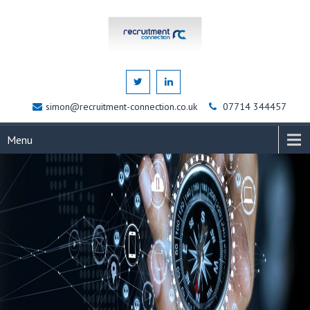
simon@recruitment-connection.co.uk
07714 344457
Menu