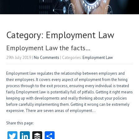
Category: Employment Law
Employment Law the facts…
29th July 2019
|
No Comments
| Categories:
Employment Law
Employment law regulates the relationship between employers and
their employees. It covers every aspect of employment from the hiring
process through to the exit process, ensuring every individual is treated
fairly. Employment law is potentially full of pitfalls. Getting it right means
keeping up with developments and really thinking about your policies
before carefully implementing them. Getting it wrong can be extremely
expensive. There are seven areas of employment…
Share this page:
T
Li
B
S