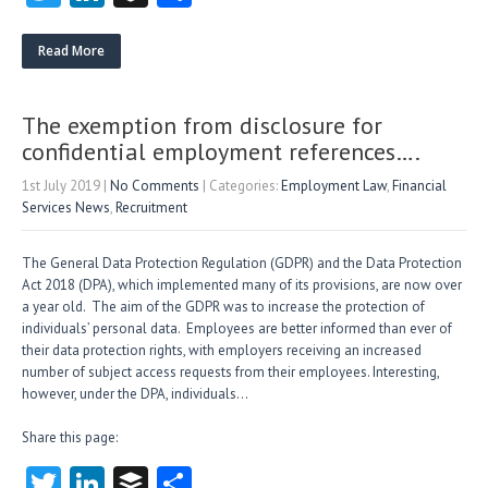
w
nk
uf
ha
itt
e
fe
re
Read More
er
dI
r
n
The exemption from disclosure for
confidential employment references….
1st July 2019
|
No Comments
| Categories:
Employment Law
,
Financial
Services News
,
Recruitment
The General Data Protection Regulation (GDPR) and the Data Protection
Act 2018 (DPA), which implemented many of its provisions, are now over
a year old. The aim of the GDPR was to increase the protection of
individuals’ personal data. Employees are better informed than ever of
their data protection rights, with employers receiving an increased
number of subject access requests from their employees. Interesting,
however, under the DPA, individuals…
Share this page:
T
Li
B
S