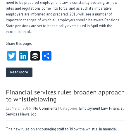
need to be prepared Employment law is constantly evolving, as new
rules and regulations come into force, and as such it’s imperative
employers are informed and prepared. 2016 will see a number of
important changes of which all employers should be aware Pensions
State pensions are set to be radically overhauled in April with the
introduction of…
Share this page:
T
Li
B
S
w
nk
uf
ha
itt
e
fe
re
Read More
er
dI
r
n
Financial services rules broaden approach
to whistleblowing
1st March 2016
|
No Comments
| Categories:
Employment Law
,
Financial
Services News
,
Job
The new rules on encouraging staff to ‘blow the whistle’ in financial