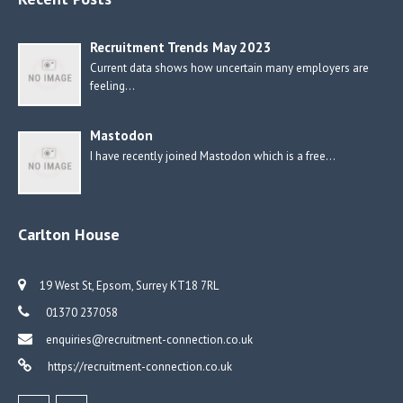
Recruitment Trends May 2023
Current data shows how uncertain many employers are
feeling…
Mastodon
I have recently joined Mastodon which is a free…
Carlton House
19 West St, Epsom, Surrey KT18 7RL
01370 237058
enquiries@recruitment-connection.co.uk
https://recruitment-connection.co.uk