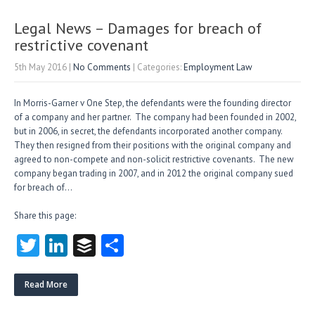
er
dI
r
n
Legal News – Damages for breach of
restrictive covenant
5th May 2016
|
No Comments
| Categories:
Employment Law
In Morris-Garner v One Step, the defendants were the founding director
of a company and her partner. The company had been founded in 2002,
but in 2006, in secret, the defendants incorporated another company.
They then resigned from their positions with the original company and
agreed to non-compete and non-solicit restrictive covenants. The new
company began trading in 2007, an​d in 2012 the original company sued
for breach of…
Share this page:
T
Li
B
S
w
nk
uf
ha
itt
e
fe
re
Read More
er
dI
r