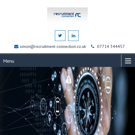
simon@recruitment-connection.co.uk
07714 344457
Menu