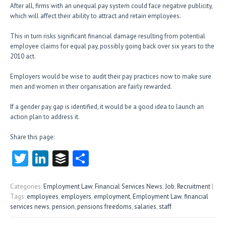
After all, firms with an unequal pay system could face negative publicity,
which will affect their ability to attract and retain employees.
This in turn risks significant financial damage resulting from potential
employee claims for equal pay, possibly going back over six years to the
2010 act.
Employers would be wise to audit their pay practices now to make sure
men and women in their organisation are fairly rewarded.
If a gender pay gap is identified, it would be a good idea to launch an
action plan to address it.
Share this page:
T
Li
B
S
w
nk
uf
ha
itt
e
fe
re
Categories:
Employment Law
,
Financial Services News
,
Job
,
Recruitment
|
Tags:
employees
,
employers
,
employment
,
Employment Law
,
financial
er
dI
r
services news
,
pension
,
pensions freedoms
,
salaries
,
staff
n