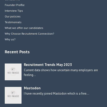
Founder Profile
Interview Tips
Our policies
Testimonials
What we offer our candidates
Why Choose Recruitment Connection?
Why us?
Recent Posts
Recruitment Trends May 2023
Current data shows how uncertain many employers are
feeling…
Mastodon
I have recently joined Mastodon which is a free…