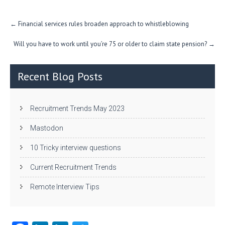
Post
←
Financial services rules broaden approach to whistleblowing
navigation
Will you have to work until you’re 75 or older to claim state pension?
→
Recent Blog Posts
Recruitment Trends May 2023
Mastodon
10 Tricky interview questions
Current Recruitment Trends
Remote Interview Tips