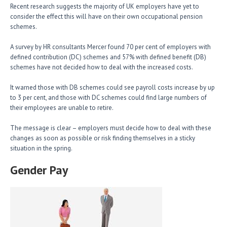
Recent research suggests the majority of UK employers have yet to
consider the effect this will have on their own occupational pension
schemes.
A survey by HR consultants Mercer found 70 per cent of employers with
defined contribution (DC) schemes and 57% with defined benefit (DB)
schemes have not decided how to deal with the increased costs.
It warned those with DB schemes could see payroll costs increase by up
to 3 per cent, and those with DC schemes could find large numbers of
their employees are unable to retire.
The message is clear – employers must decide how to deal with these
changes as soon as possible or risk finding themselves in a sticky
situation in the spring.
Gender Pay