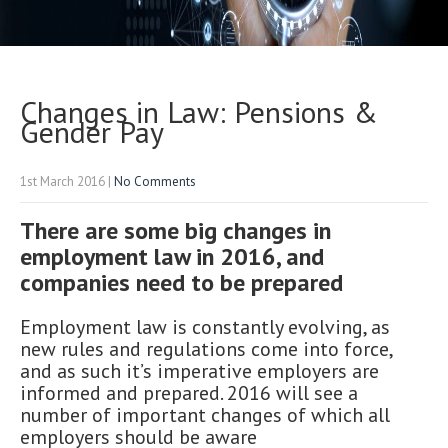
Changes in Law: Pensions &
Gender Pay
1st March 2016
|
No Comments
There are some big changes in
employment law in 2016, and
companies need to be prepared
Employment law is constantly evolving, as
new rules and regulations come into force,
and as such it’s imperative employers are
informed and prepared. 2016 will see a
number of important changes of which all
employers should be aware