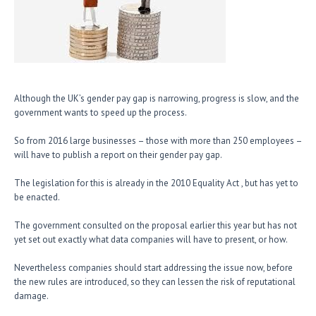
Although the UK’s gender pay gap is narrowing, progress is slow, and the
government wants to speed up the process.
So from 2016 large businesses – those with more than 250 employees –
will have to publish a report on their gender pay gap.
The legislation for this is already in the 2010 Equality Act , but has yet to
be enacted.
The government consulted on the proposal earlier this year but has not
yet set out exactly what data companies will have to present, or how.
Nevertheless companies should start addressing the issue now, before
the new rules are introduced, so they can lessen the risk of reputational
damage.