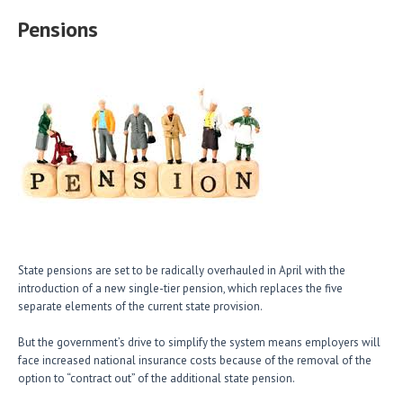
Pensions
State pensions are set to be radically overhauled in April with the
introduction of a new single-tier pension, which replaces the five
separate elements of the current state provision.
But the government’s drive to simplify the system means employers will
face increased national insurance costs because of the removal of the
option to “contract out” of the additional state pension.