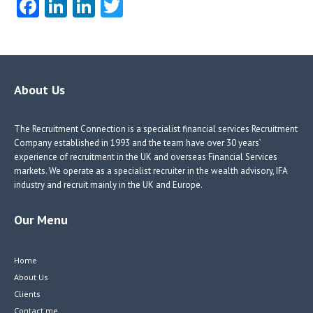
Fa
Li
Li
T
ce
nk
nk
w
b
e
e
itt
o
dI
dI
er
o
n
n
About Us
k
The Recruitment Connection is a specialist financial services Recruitment
Company established in 1993 and the team have over 30 years’
experience of recruitment in the UK and overseas Financial Services
markets. We operate as a specialist recruiter in the wealth advisory, IFA
industry and recruit mainly in the UK and Europe.
Our Menu
Home
About Us
Clients
Contact me